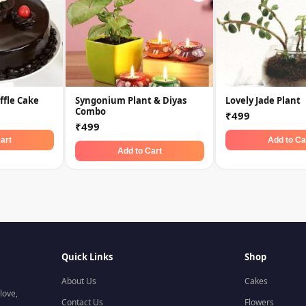
ffle Cake
Syngonium Plant & Diyas
Lovely Jade Plant
Combo
₹499
₹499
art
Add to Ca
Add to Cart
Quick Links
Shop
About Us
Cakes
love,
Contact Us
Flowers