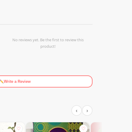
No reviews yet. Be the first to review this
product!
Write a Review
‹
›
♡
♡