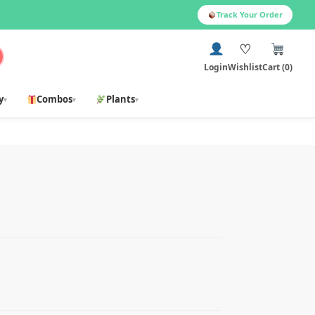
Track Your Order
♡
Login
Wishlist
Cart (0)
y
Combos
Plants
▾
▾
▾