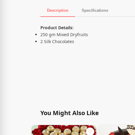
Description
Specifications
Product Description
Product Details:
250 gm Mixed Dryfruits
2 Silk Chocolates
You Might Also Like
♡