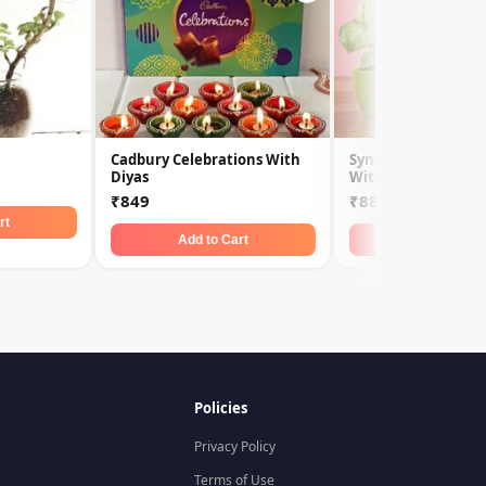
Cadbury Celebrations With
Syngonium Plant &
Diyas
With 5 Star
₹849
₹889
rt
Add to Cart
Add to Car
Policies
Privacy Policy
Terms of Use