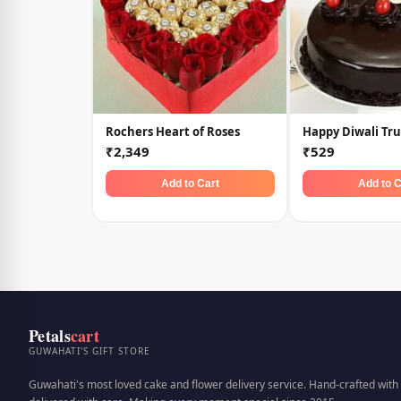
Rochers Heart of Roses
Happy Diwali Tru
₹2,349
₹529
Add to Cart
Add to C
Petals
cart
GUWAHATI'S GIFT STORE
Guwahati's most loved cake and flower delivery service. Hand-crafted with 