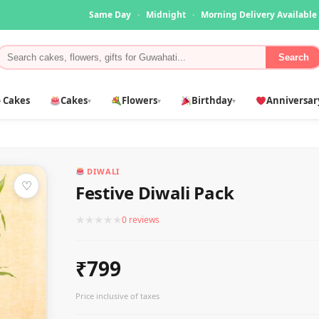
Same Day
·
Midnight
·
Morning Delivery Available
Search
 Cakes
Cakes
Flowers
Birthday
Anniversar
▾
▾
▾
DIWALI
♡
Festive Diwali Pack
★
★
★
★
★
0 reviews
₹799
Price inclusive of taxes