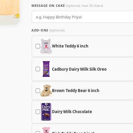
MESSAGE ON CAKE
(optional, max 30 chars)
ADD-ONS
(optional)
White Teddy 6 inch
Cadbury Dairy Milk Silk Oreo
Brown Teddy Bear 6 inch
Dairy Milk Chocolate