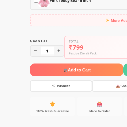
Pink Teddy Bear 6 inch
More Ad
QUANTITY
TOTAL
₹799
−
1
+
Festive Diwali Pack
Add to Cart
♡ Wishlist
Sha
100% Fresh Guarantee
Made to Order