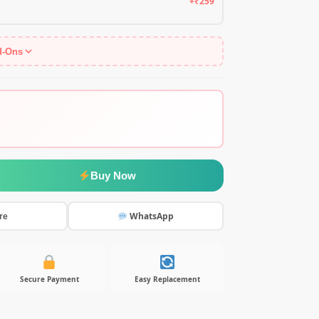
+₹259
d-Ons
Buy Now
WhatsApp
re
Secure Payment
Easy Replacement