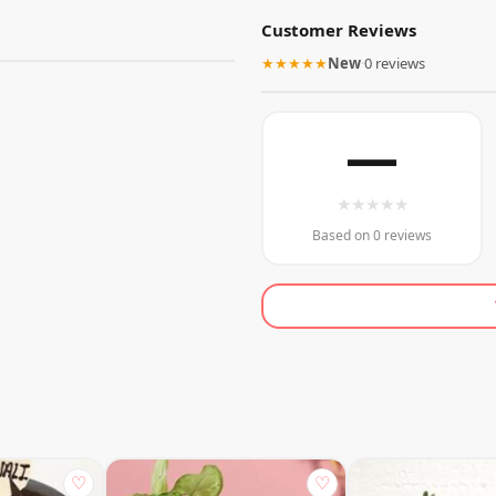
Customer Reviews
★★★★★
New
·
0 reviews
—
★
★
★
★
★
Based on 0 reviews
♡
♡