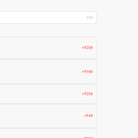
0/30
+₹259
+₹190
+₹259
+₹49