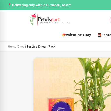
Delivering only within Guwahati, Assam
Petals
cart
GUWAHATI'S GIFT STORE
Valentine's Day
Bento
Home
›
Diwali
›
Festive Diwali Pack