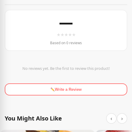
—
★
★
★
★
★
Based on 0 reviews
No reviews yet. Be the first to review this product!
Write a Review
You Might Also Like
‹
›