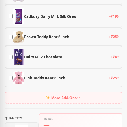
Cadbury Dairy Milk Silk Oreo
+₹190
Brown Teddy Bear 6 inch
+₹259
Dairy Milk Chocolate
+₹49
Pink Teddy Bear 6 inch
+₹259
More Add-Ons
QUANTITY
TOTAL
—