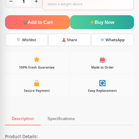
−
1
+
Select a weight above
Add to Cart
Buy Now
WhatsApp
♡ Wishlist
Share
100% Fresh Guarantee
Made to Order
Secure Payment
Easy Replacement
Description
Specifications
Product Description
Product Details: