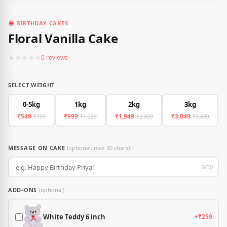
BIRTHDAY CAKES
Floral Vanilla Cake
★
★
★
★
★
0 reviews
SELECT WEIGHT
0-5kg
1kg
2kg
3kg
₹549
₹999
₹1,949
₹3,049
₹799
₹1,299
₹2,499
₹3,699
MESSAGE ON CAKE
(optional, max 30 chars)
0/30
ADD-ONS
(optional)
White Teddy 6 inch
+₹259