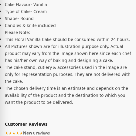
Cake Flavour- Vanilla
Type of Cake- Cream
Shape- Round
Candles & knife included
Please Note:
This Floral Vanilla Cake should be consumed within 24 hours.
All Pictures shown are for illustration purpose only. Actual
product may vary from the image shown here since each chef
has his/her own way of baking and designing a cake.
The cake stand, cutlery & accessories used in the image are
only for representation purposes. They are not delivered with
the cake.
The chosen delivery time is an estimate and depends on the
availability of the product and the destination to which you
want the product to be delivered.
Customer Reviews
★★★★★
New
·
0 reviews