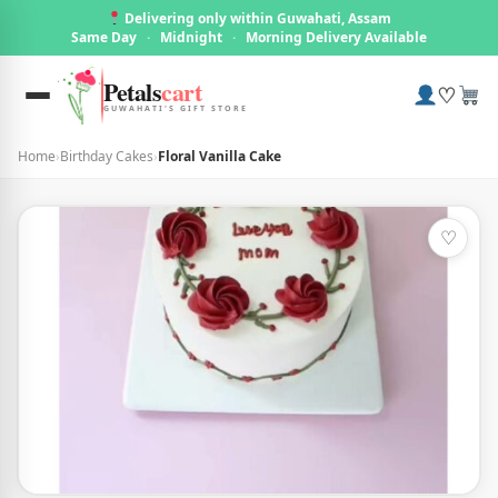
Delivering only within Guwahati, Assam
Same Day
·
Midnight
·
Morning Delivery Available
Petals
cart
♡
GUWAHATI'S GIFT STORE
Home
›
Birthday Cakes
›
Floral Vanilla Cake
♡