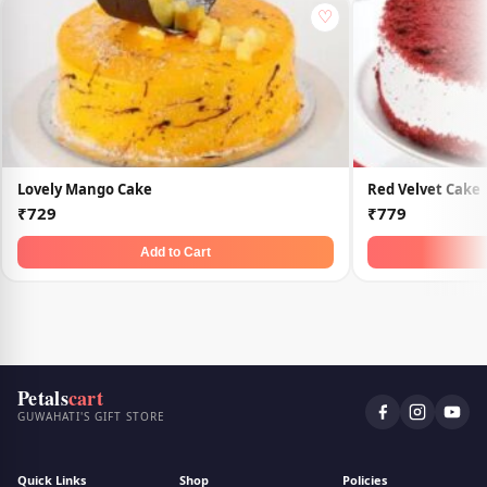
♡
Lovely Mango Cake
Red Velvet Cake
₹729
₹779
Add to Cart
Petals
cart
GUWAHATI'S GIFT STORE
Quick Links
Shop
Policies