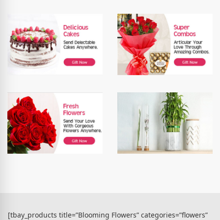
[tbay_products title=”Blooming Flowers” categories=”flowers”