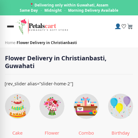
Delivering only within Guwahati, Assam
Same Day
·
Midnight
·
Morning Delivery Available
Petals
cart
♡
GUWAHATI'S GIFT STORE
Home
›
Flower Delivery in Christianbasti
Flower Delivery in Christianbasti,
Guwahati
[rev_slider alias=”slider-home-2″]
Cake
Flower
Combo
Birthday