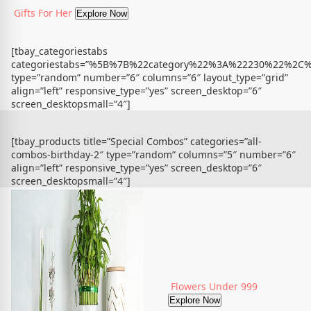
Gifts For Her
Explore Now
[tbay_categoriestabs
categoriestabs=”%5B%7B%22category%22%3A%22230%22%
type=”random” number=”6″ columns=”6″ layout_type=”grid”
align=”left” responsive_type=”yes” screen_desktop=”6″
screen_desktopsmall=”4″]
[tbay_products title=”Special Combos” categories=”all-
combos-birthday-2″ type=”random” columns=”5″ number=”6″
align=”left” responsive_type=”yes” screen_desktop=”6″
screen_desktopsmall=”4″]
Flowers Under 999
Explore Now