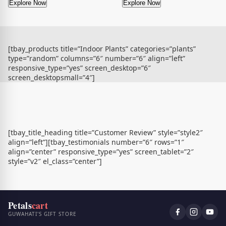
Explore Now
Explore Now
[tbay_products title=”Indoor Plants” categories=”plants”
type=”random” columns=”6″ number=”6″ align=”left”
responsive_type=”yes” screen_desktop=”6″
screen_desktopsmall=”4″]
[tbay_title_heading title=”Customer Review” style=”style2″
align=”left”][tbay_testimonials number=”6″ rows=”1″
align=”center” responsive_type=”yes” screen_tablet=”2″
style=”v2″ el_class=”center”]
Petals
cart
GUWAHATI'S GIFT STORE