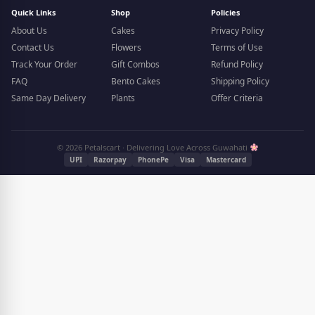
Quick Links
Shop
Policies
About Us
Cakes
Privacy Policy
Contact Us
Flowers
Terms of Use
Track Your Order
Gift Combos
Refund Policy
FAQ
Bento Cakes
Shipping Policy
Same Day Delivery
Plants
Offer Criteria
© 2026 Petalscart · Delivering Love Across Guwahati
UPI
Razorpay
PhonePe
Visa
Mastercard