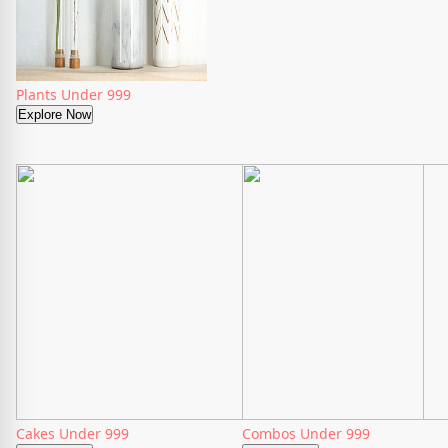
Plants Under 999
Explore Now
Cakes Under 999
Combos Under 999