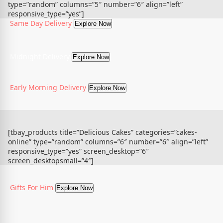
type=”random” columns=”5″ number=”6″ align=”left”
responsive_type=”yes”]
Same Day Delivery
Explore Now
Midnight Delivery
Explore Now
Early Morning Delivery
Explore Now
[tbay_products title=”Delicious Cakes” categories=”cakes-
online” type=”random” columns=”6″ number=”6″ align=”left”
responsive_type=”yes” screen_desktop=”6″
screen_desktopsmall=”4″]
Gifts For Him
Explore Now