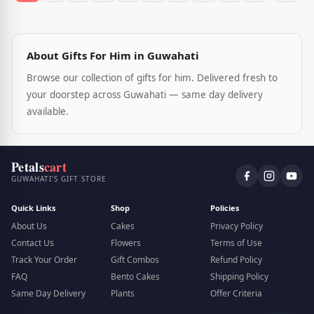
About Gifts For Him in Guwahati
Browse our collection of gifts for him. Delivered fresh to
your doorstep across Guwahati — same day delivery
available.
Petals
cart
GUWAHATI'S GIFT STORE
Quick Links
Shop
Policies
About Us
Cakes
Privacy Policy
Contact Us
Flowers
Terms of Use
Track Your Order
Gift Combos
Refund Policy
FAQ
Bento Cakes
Shipping Policy
Same Day Delivery
Plants
Offer Criteria