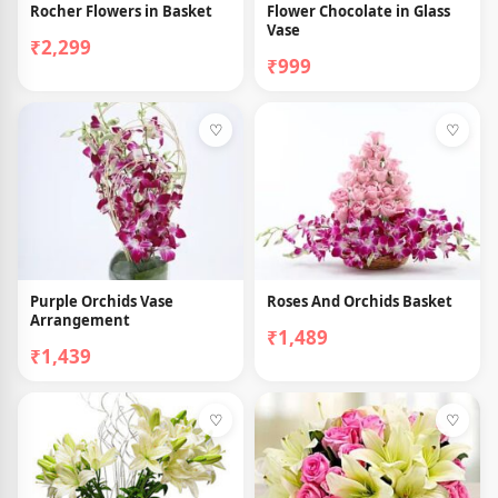
Rocher Flowers in Basket
Flower Chocolate in Glass
Vase
₹2,299
₹999
♡
♡
Purple Orchids Vase
Roses And Orchids Basket
Arrangement
₹1,489
₹1,439
♡
♡