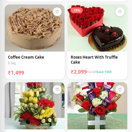
-18%
♡
♡
Coffee Cream Cake
Roses Heart With Truffle
Cake
0.5kg
₹2,099
₹1,499
₹2,549
Save ₹450
♡
♡