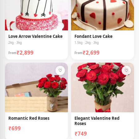
Love Arrow Valentine Cake
Fondant Love Cake
2kg · 3kg
1.5kg · 2kg · 3kg
₹2,899
₹2,699
From
From
♡
♡
Romantic Red Roses
Elegant Valentine Red
Roses
₹699
₹749