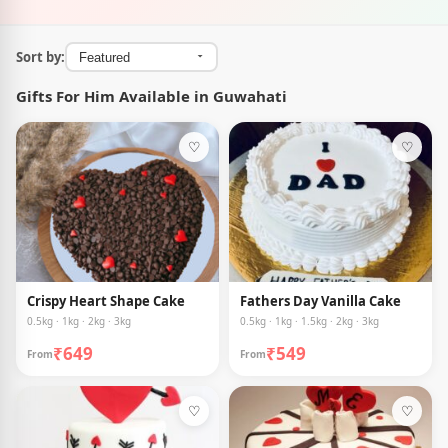
Sort by:
Gifts For Him Available in Guwahati
♡
♡
Crispy Heart Shape Cake
Fathers Day Vanilla Cake
0.5kg · 1kg · 2kg · 3kg
0.5kg · 1kg · 1.5kg · 2kg · 3kg
₹649
₹549
From
From
♡
♡