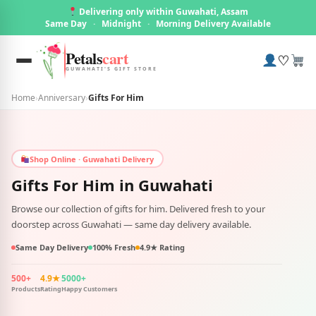
Delivering only within Guwahati, Assam
Same Day
·
Midnight
·
Morning Delivery Available
Petals
cart
♡
GUWAHATI'S GIFT STORE
Home
›
Anniversary
›
Gifts For Him
Shop Online · Guwahati Delivery
Gifts For Him in
Guwahati
Browse our collection of gifts for him. Delivered fresh to your
doorstep across Guwahati — same day delivery available.
Same Day Delivery
100% Fresh
4.9★ Rating
500+
4.9★
5000+
Products
Rating
Happy Customers