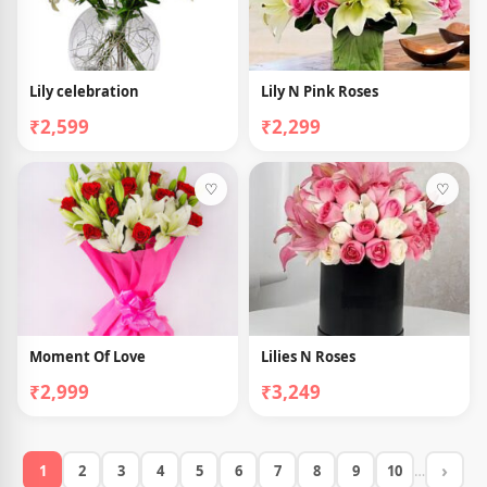
Lily celebration
Lily N Pink Roses
₹2,599
₹2,299
♡
♡
Moment Of Love
Lilies N Roses
₹2,999
₹3,249
›
1
2
3
4
5
6
7
8
9
10
…