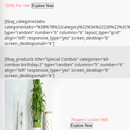
Gifts For Her
Explore Now
[tbay_categoriestabs
categoriestabs=”%5B%7B%22category%22%3A%22230%22%
type=”random” number=”6″ columns=”6″ layout_type=”grid”
align=”left” responsive_type=”yes” screen_desktop=”6″
screen_desktopsmall=”4″]
[tbay_products title=”Special Combos” categories=”all-
combos-birthday-2″ type=”random” columns=”5″ number=”6″
align=”left” responsive_type=”yes” screen_desktop=”6″
screen_desktopsmall=”4″]
Flowers Under 999
Explore Now