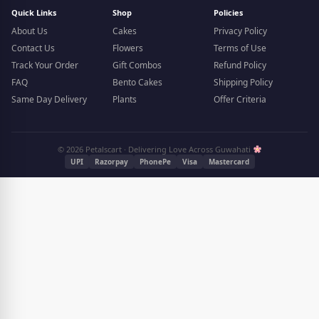
Quick Links
Shop
Policies
About Us
Cakes
Privacy Policy
Contact Us
Flowers
Terms of Use
Track Your Order
Gift Combos
Refund Policy
FAQ
Bento Cakes
Shipping Policy
Same Day Delivery
Plants
Offer Criteria
© 2026 Petalscart · Delivering Love Across Guwahati
UPI
Razorpay
PhonePe
Visa
Mastercard