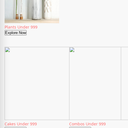
Plants Under 999
Explore Now
Cakes Under 999
Combos Under 999