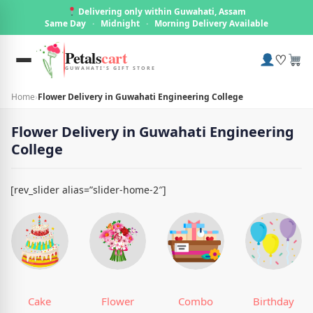
Delivering only within Guwahati, Assam
Same Day
·
Midnight
·
Morning Delivery Available
Petals
cart
♡
GUWAHATI'S GIFT STORE
Home
›
Flower Delivery in Guwahati Engineering College
Flower Delivery in Guwahati Engineering
College
[rev_slider alias=”slider-home-2″]
Cake
Flower
Combo
Birthday