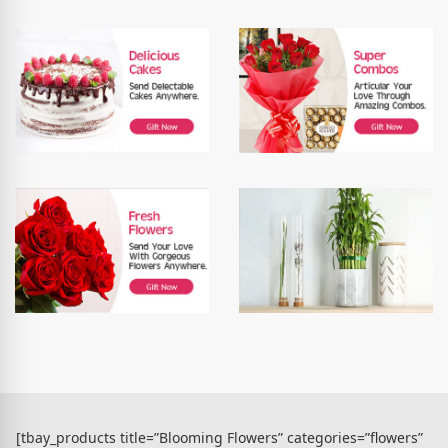
[tbay_products title=”Blooming Flowers” categories=”flowers”