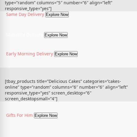
type=”random” columns=”5″ number=”6″ align=”left”
responsive_type=”yes”]
Same Day Delivery
Explore Now
Midnight Delivery
Explore Now
Early Morning Delivery
Explore Now
[tbay_products title=”Delicious Cakes” categories=”cakes-
online” type=”random” columns=”6″ number=”6″ align=”left”
responsive_type=”yes” screen_desktop=”6″
screen_desktopsmall=”4″]
Gifts For Him
Explore Now