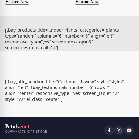
Explore Now
Explore Now
[tbay_products title=”Indoor Plants” categories=”plants”
type=”random” columns=”6″ number=”6″ align=”left”
responsive_type=”yes” screen_desktop=”6″
screen_desktopsmall=”4″]
[tbay_title_heading title=”Customer Review” style=”style2″
align=”left”][tbay_testimonials number=”6″ rows=”1″
align=”center” responsive_type=”yes” screen_tablet=”2″
style=”v2″ el_class=”center”]
Petals
cart
GUWAHATI'S GIFT STORE