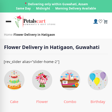
Delivering only within Guwahati, Assam
Same Day
·
Midnight
·
Morning Delivery Available
Petals
cart
♡
GUWAHATI'S GIFT STORE
Home
›
Flower Delivery in Hatigaon
Flower Delivery in Hatigaon, Guwahati
[rev_slider alias=”slider-home-2″]
Cake
Flower
Combo
Birthday