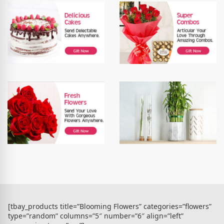
[tbay_products title=”Blooming Flowers” categories=”flowers”
type=”random” columns=”5″ number=”6″ align=”left”