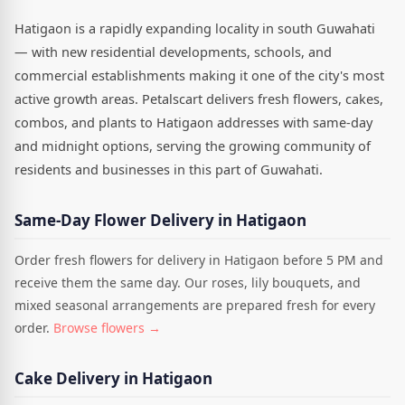
Hatigaon is a rapidly expanding locality in south Guwahati
— with new residential developments, schools, and
commercial establishments making it one of the city's most
active growth areas. Petalscart delivers fresh flowers, cakes,
combos, and plants to Hatigaon addresses with same-day
and midnight options, serving the growing community of
residents and businesses in this part of Guwahati.
Same-Day Flower Delivery in Hatigaon
Order fresh flowers for delivery in Hatigaon before 5 PM and
receive them the same day. Our roses, lily bouquets, and
mixed seasonal arrangements are prepared fresh for every
order.
Browse flowers →
Cake Delivery in Hatigaon