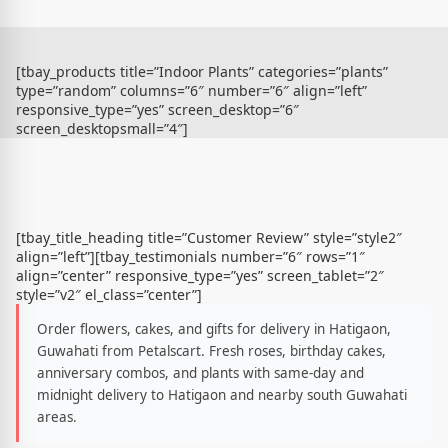
[tbay_products title=”Indoor Plants” categories=”plants”
type=”random” columns=”6″ number=”6″ align=”left”
responsive_type=”yes” screen_desktop=”6″
screen_desktopsmall=”4″]
[tbay_title_heading title=”Customer Review” style=”style2″
align=”left”][tbay_testimonials number=”6″ rows=”1″
align=”center” responsive_type=”yes” screen_tablet=”2″
style=”v2″ el_class=”center”]
Order flowers, cakes, and gifts for delivery in Hatigaon,
Guwahati from Petalscart. Fresh roses, birthday cakes,
anniversary combos, and plants with same-day and
midnight delivery to Hatigaon and nearby south Guwahati
areas.