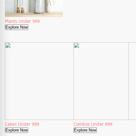
Plants Under 999
Explore Now
Cakes Under 999
Combos Under 999
Explore Now
Explore Now