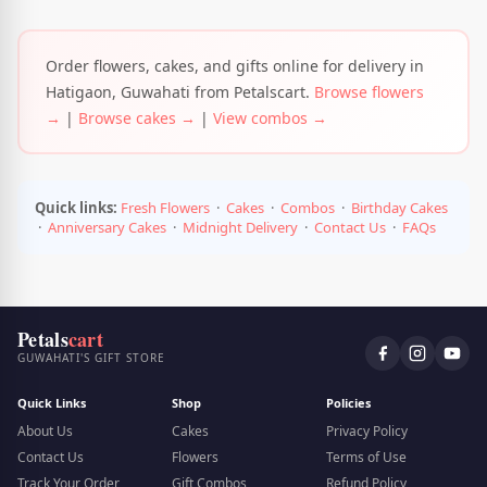
Order flowers, cakes, and gifts online for delivery in
Hatigaon, Guwahati from Petalscart.
Browse flowers
→
|
Browse cakes →
|
View combos →
Quick links:
Fresh Flowers
·
Cakes
·
Combos
·
Birthday Cakes
·
Anniversary Cakes
·
Midnight Delivery
·
Contact Us
·
FAQs
Petals
cart
GUWAHATI'S GIFT STORE
Quick Links
Shop
Policies
About Us
Cakes
Privacy Policy
Contact Us
Flowers
Terms of Use
Track Your Order
Gift Combos
Refund Policy