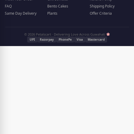
FAQ
Bento Cakes
Shipping Policy
Same Day Delivery
Plants
Offer Criteria
© 2026 Petalscart · Delivering Love Across Guwahati
UPI
Razorpay
PhonePe
Visa
Mastercard