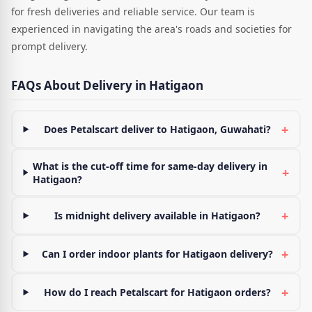
for fresh deliveries and reliable service. Our team is
experienced in navigating the area's roads and societies for
prompt delivery.
FAQs About Delivery in Hatigaon
+
Does Petalscart deliver to Hatigaon, Guwahati?
What is the cut-off time for same-day delivery in
+
Hatigaon?
+
Is midnight delivery available in Hatigaon?
+
Can I order indoor plants for Hatigaon delivery?
+
How do I reach Petalscart for Hatigaon orders?