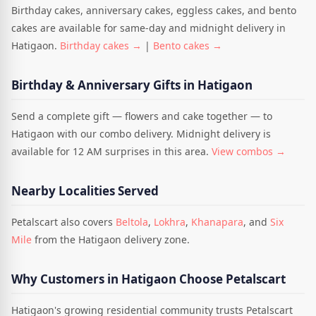
Birthday cakes, anniversary cakes, eggless cakes, and bento
cakes are available for same-day and midnight delivery in
Hatigaon.
Birthday cakes →
|
Bento cakes →
Birthday & Anniversary Gifts in Hatigaon
Send a complete gift — flowers and cake together — to
Hatigaon with our combo delivery. Midnight delivery is
available for 12 AM surprises in this area.
View combos →
Nearby Localities Served
Petalscart also covers
Beltola
,
Lokhra
,
Khanapara
, and
Six
Mile
from the Hatigaon delivery zone.
Why Customers in Hatigaon Choose Petalscart
Hatigaon's growing residential community trusts Petalscart