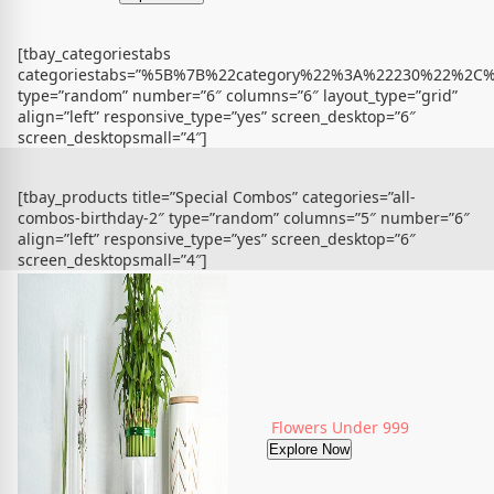
[tbay_categoriestabs
categoriestabs=”%5B%7B%22category%22%3A%22230%22%
type=”random” number=”6″ columns=”6″ layout_type=”grid”
align=”left” responsive_type=”yes” screen_desktop=”6″
screen_desktopsmall=”4″]
[tbay_products title=”Special Combos” categories=”all-
combos-birthday-2″ type=”random” columns=”5″ number=”6″
align=”left” responsive_type=”yes” screen_desktop=”6″
screen_desktopsmall=”4″]
Flowers Under 999
Explore Now