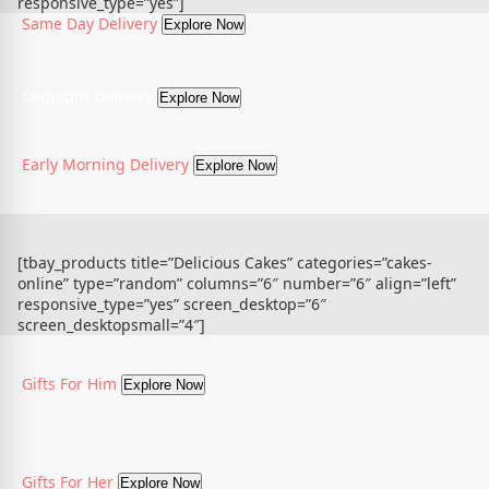
responsive_type=”yes”]
Same Day Delivery
Explore Now
Midnight Delivery
Explore Now
Early Morning Delivery
Explore Now
[tbay_products title=”Delicious Cakes” categories=”cakes-
online” type=”random” columns=”6″ number=”6″ align=”left”
responsive_type=”yes” screen_desktop=”6″
screen_desktopsmall=”4″]
Gifts For Him
Explore Now
Gifts For Her
Explore Now