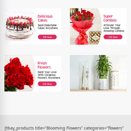
[tbay_products title=”Blooming Flowers” categories=”flowers”