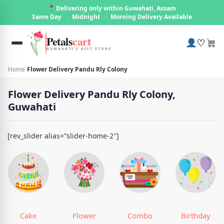
Delivering only within Guwahati, Assam
Same Day
·
Midnight
·
Morning Delivery Available
Petals
cart
♡
GUWAHATI'S GIFT STORE
Home
›
Flower Delivery Pandu Rly Colony
Flower Delivery Pandu Rly Colony,
Guwahati
[rev_slider alias=”slider-home-2″]
Cake
Flower
Combo
Birthday