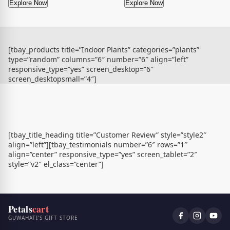
Explore Now
Explore Now
[tbay_products title=”Indoor Plants” categories=”plants”
type=”random” columns=”6″ number=”6″ align=”left”
responsive_type=”yes” screen_desktop=”6″
screen_desktopsmall=”4″]
[tbay_title_heading title=”Customer Review” style=”style2″
align=”left”][tbay_testimonials number=”6″ rows=”1″
align=”center” responsive_type=”yes” screen_tablet=”2″
style=”v2″ el_class=”center”]
Petals
cart
GUWAHATI'S GIFT STORE