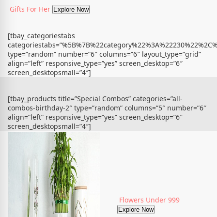
Gifts For Her
Explore Now
[tbay_categoriestabs
categoriestabs=”%5B%7B%22category%22%3A%22230%22%
type=”random” number=”6″ columns=”6″ layout_type=”grid”
align=”left” responsive_type=”yes” screen_desktop=”6″
screen_desktopsmall=”4″]
[tbay_products title=”Special Combos” categories=”all-
combos-birthday-2″ type=”random” columns=”5″ number=”6″
align=”left” responsive_type=”yes” screen_desktop=”6″
screen_desktopsmall=”4″]
Flowers Under 999
Explore Now