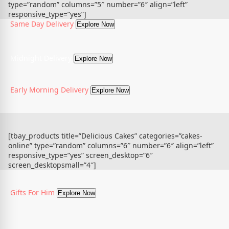
type=”random” columns=”5″ number=”6″ align=”left”
responsive_type=”yes”]
Same Day Delivery
Explore Now
Midnight Delivery
Explore Now
Early Morning Delivery
Explore Now
[tbay_products title=”Delicious Cakes” categories=”cakes-
online” type=”random” columns=”6″ number=”6″ align=”left”
responsive_type=”yes” screen_desktop=”6″
screen_desktopsmall=”4″]
Gifts For Him
Explore Now