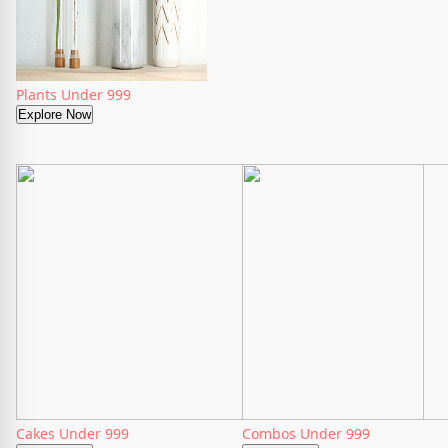
Plants Under 999
Explore Now
Cakes Under 999
Combos Under 999