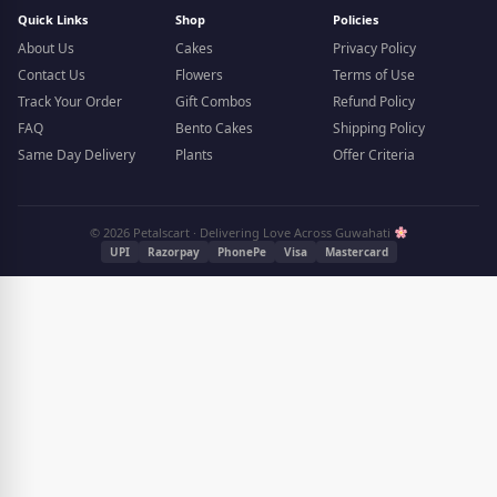
Quick Links
Shop
Policies
About Us
Cakes
Privacy Policy
Contact Us
Flowers
Terms of Use
Track Your Order
Gift Combos
Refund Policy
FAQ
Bento Cakes
Shipping Policy
Same Day Delivery
Plants
Offer Criteria
© 2026 Petalscart · Delivering Love Across Guwahati
UPI
Razorpay
PhonePe
Visa
Mastercard