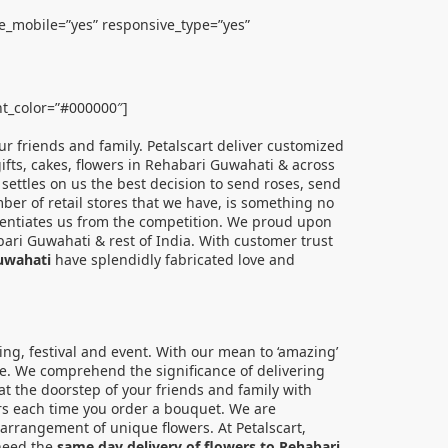
le_mobile=”yes” responsive_type=”yes”
ont_color=”#000000″]
ur friends and family. Petalscart deliver customized
 gifts, cakes, flowers in Rehabari Guwahati & across
 settles on us the best decision to send roses, send
mber of retail stores that we have, is something no
fferentiates us from the competition. We proud upon
bari Guwahati & rest of India. With customer trust
Guwahati
have splendidly fabricated love and
ing, festival and event. With our mean to ‘amazing’
ue. We comprehend the significance of delivering
 at the doorstep of your friends and family with
wers each time you order a bouquet. We are
arrangement of unique flowers. At Petalscart,
 need the
same day delivery of flowers to Rehabari