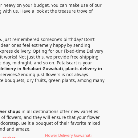
er heavy on your budget. You can make use of our
with us. Have a look at the treasure trove of
e. Just remembered someone’s birthday? Don’t
ur dear ones feel extremely happy by sending
press delivery. Opting for our Fixed-time Delivery
it works! Not just this, we provide free-shipping
 day, midnight, and so on. Petalscart is your
delivery in Rehabari Guwahati
,
plants delivery in
y services.Sending just flowers is not always
ate bouquets, dry fruits, green plants, among many
ower shops
in all destinations offer new varieties
of flowers, and they will ensure that your flower
 doorstep. Be it a bouquet of their favorite mixed
ound and amaze.
Flower Delivery Guwahati
 Guwahati