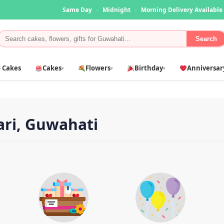
Same Day
·
Midnight
·
Morning Delivery Available
Search
 Cakes
Cakes
Flowers
Birthday
Anniversar
▾
▾
▾
ari, Guwahati