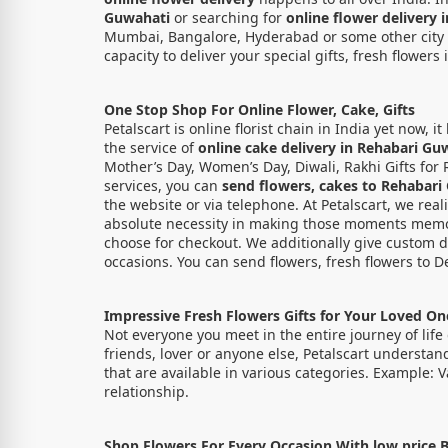
Guwahati
or searching for
online flower delivery
Mumbai, Bangalore, Hyderabad or some other city of 
capacity to deliver your special gifts, fresh flowers 
One Stop Shop For Online Flower, Cake, Gifts
Petalscart is online florist chain in India yet now,
the service of
online cake delivery in Rehabari Gu
Mother’s Day, Women’s Day, Diwali, Rakhi Gifts for 
services, you can
send
flowers, cakes to Rehabari
the website or via telephone. At Petalscart, we real
absolute necessity in making those moments memo
choose for checkout. We additionally give custom de
occasions. You can send flowers, fresh flowers to D
Impressive Fresh Flowers Gifts for Your Loved O
Not everyone you meet in the entire journey of life 
friends, lover or anyone else, Petalscart understan
that are available in various categories. Example: 
relationship.
Shop Flowers For Every Occasion With low price B