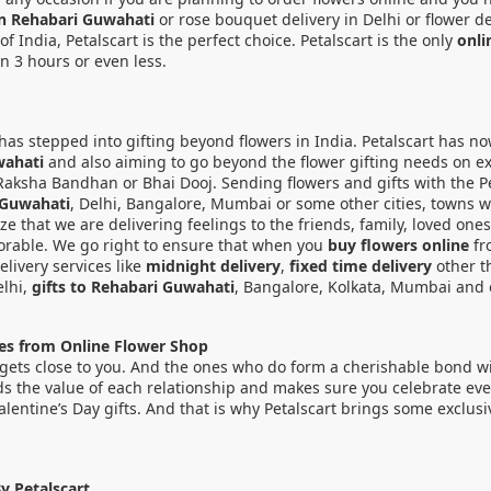
 in Rehabari Guwahati
or rose bouquet delivery in Delhi or flower de
India, Petalscart is the perfect choice. Petalscart is the only
onli
in 3 hours or even less.
 it has stepped into gifting beyond flowers in India. Petalscart has 
wahati
and also aiming to go beyond the flower gifting needs on exc
Raksha Bandhan or Bhai Dooj. Sending flowers and gifts with the Pet
 Guwahati
, Delhi, Bangalore, Mumbai or some other cities, towns w
ize that we are delivering feelings to the friends, family, loved on
rable. We go right to ensure that when you
buy flowers online
fr
livery services like
midnight delivery
,
fixed time delivery
other t
elhi,
gifts to Rehabari Guwahati
, Bangalore, Kolkata, Mumbai and o
nes from Online Flower Shop
gets close to you. And the ones who do form a cherishable bond with 
ds the value of each relationship and makes sure you celebrate every
Valentine’s Day gifts. And that is why Petalscart brings some exclu
y Petalscart