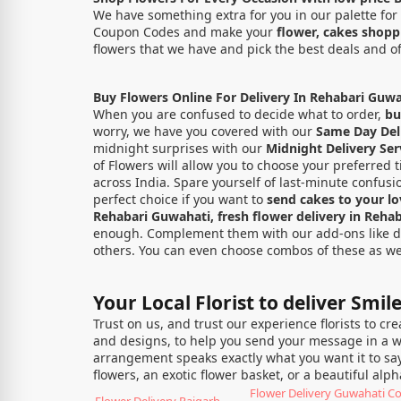
We have something extra for you in our palette for 
Coupon Codes and make your
flower, cakes shop
flowers that we have and pick the best deals and o
Buy Flowers Online For Delivery In Rehabari Guwa
When you are confused to decide what to order,
bu
worry, we have you covered with our
Same Day Deli
midnight surprises with our
Midnight Delivery Ser
of Flowers will allow you to choose your preferred t
across India. Spare yourself of last-minute confus
perfect choice if you want to
send cakes to your l
Rehabari Guwahati, fresh flower delivery in Reha
enough. Complement them with our add-ons like deli
others. You can even choose combos of these as wel
Your Local Florist to deliver Smil
Trust on us, and trust our experience florists to cr
and designs, to help you send your message in a way
arrangement speaks exactly what you want it to say
flowers, an exotic flower basket, or a beautiful al
Flower Delivery Guwahati 
Flower Delivery Rajgarh