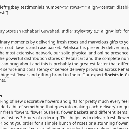
”left”][tbay_testimonials number=”6″ rows=”1″ align=”center” disab
sti”]
ery Store In Rehabari Guwahati, India” style=”style2″ align=”left” f
dinary moments by delivering fresh roses and marvelous gifts to yo
fresh cut flowers and rose basket. Petalscart is presently delivering
 the most extensive network, our solid physical and online presence
 The powerful distribution stores of Petalscart and the complete nu
dia can brag about and this is probably the greatest factor that di
f service and consistency of service delivery provided across Reha
e biggest flower and gifting brand in India. Our expert
florists in 
nts.
s
king of new decorative flowers and gifts for pretty much every feel
ded a bit of something that goes into making each ‘delivery’ uniq
r fresh flowers, flower bushels, flower baskets and different items
 as fast as 3 Hours of ordering. This helps us to deliver fresh flo
 point you order for a simple bunch of roses or a stunning flower 
n any occasion if you are planning to order flowers online and you