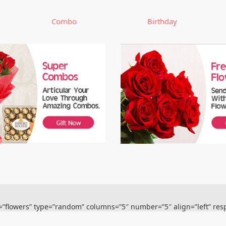
Combo
Birthday
s=”flowers” type=”random” columns=”5″ number=”5″ align=”left” res