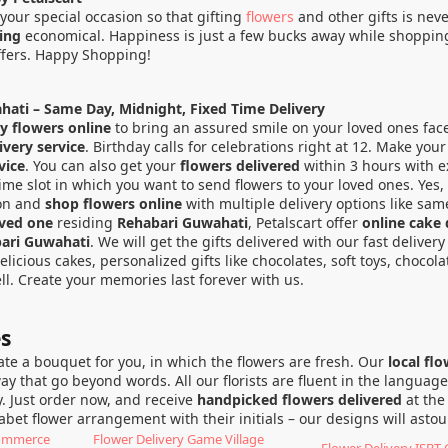
your special occasion so that gifting
flowers
and other gifts is nev
ping
economical. Happiness is just a few bucks away while shopping 
ffers. Happy Shopping!
hati – Same Day, Midnight, Fixed Time Delivery
y flowers online
to bring an assured smile on your loved ones fac
very service
. Birthday calls for celebrations right at 12. Make yo
vice
. You can also get your
flowers delivered
within 3 hours with ex
ime slot in which you want to send flowers to your loved ones. Yes, 
ion and
shop flowers online
with multiple delivery options like same
oved one
residing
Rehabari Guwahati
, Petalscart offer
online cake 
bari Guwahati
. We will get the gifts delivered with our fast deliver
cious cakes, personalized gifts like chocolates, soft toys, chocol
l. Create your memories last forever with us.
es
eate a bouquet for you, in which the flowers are fresh. Our
local fl
 that go beyond words. All our florists are fluent in the language 
. Just order now, and receive
handpicked flowers delivered
at the
phabet flower arrangement with their initials – our designs will ast
Commerce
Flower Delivery Game Village
Flower Delivery ISBT