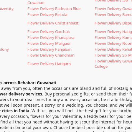
Guwahati
iversity
Flower Delivery Radission Blue
Flower Delivery Guwa
Flower Delivery Beltola
Flower Delivery Bam
Flower Delivery Christianbasti
Flower Delivery Dispu
Flower Delivery Garchuk
Flower Delivery Hati
Flower Delivery Khanapara
Flower Delivery Kum
Flower Delivery Maligaon
Flower Delivery Noo
olony
Flower Delivery Panjabari
Flower Delivery Reha
Flower Delivery Chandmari
Flower Delivery Six M
Flower Delivery Guw
Flower Delivery Hatigarh
College
es across Rehabari Guwahati
far away from you, often the occasions are bland and full of nostal
ower delivery services
. Buy personalized gifts, or send them their f
ers to your dear ones for any and every occasion, be it a birthday,
t well soon present, a sorry, or a wedding. You choose, and we will
cities in India.
With us, you will find – the best gift for your brothe
it every occasion, flowers for your Valentine, a teddy bear for you
find all that you need without having to scour the internet for hou
reate a combo of your own. Choose the best possible option for your