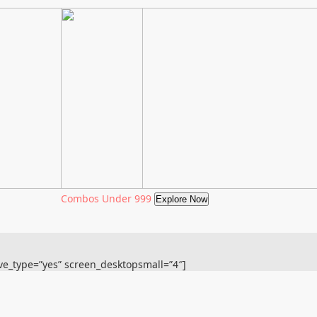
Combos Under 999
Explore Now
ive_type=”yes” screen_desktopsmall=”4″]