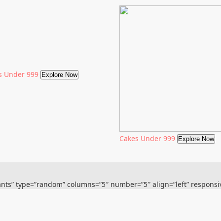
s Under 999
Explore Now
Cakes Under 999
Explore Now
plants” type=”random” columns=”5″ number=”5″ align=”left” respons