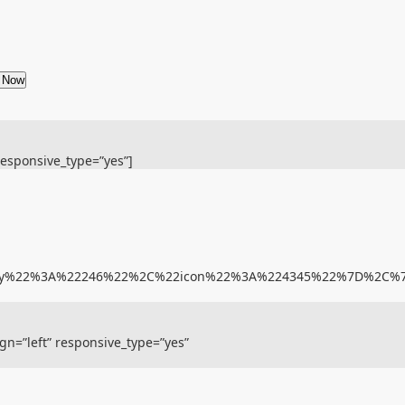
e Now
responsive_type=”yes”]
gory%22%3A%22246%22%2C%22icon%22%3A%224345%22%7D%2C
gn=”left” responsive_type=”yes”