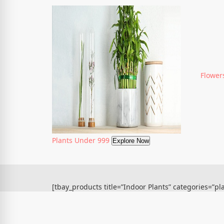
Flower
Plants Under 999
Explore Now
[tbay_products title=”Indoor Plants” categories=”