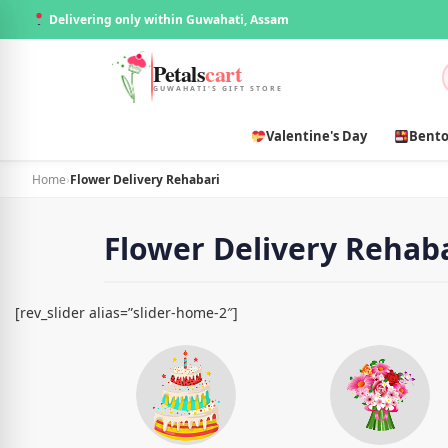
Delivering only within Guwahati, Assam
Petals
cart
GUWAHATI'S GIFT STORE
Valentine's Day
Bento
Home
›
Flower Delivery Rehabari
Flower Delivery Rehab
[rev_slider alias=”slider-home-2″]