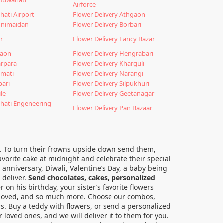
Airforce
hati Airport
Flower Delivery Athgaon
unimaidan
Flower Delivery Borbari
r
Flower Delivery Fancy Bazar
gaon
Flower Delivery Hengrabari
arpara
Flower Delivery Kharguli
nmati
Flower Delivery Narangi
bari
Flower Delivery Silpukhuri
ile
Flower Delivery Geetanagar
ahati Engeneering
Flower Delivery Pan Bazaar
gia. To turn their frowns upside down send them,
avorite cake at midnight and celebrate their special
 anniversary, Diwali, Valentine’s Day, a baby being
 deliver.
Send chocolates, cakes, personalized
r on his birthday, your sister’s favorite flowers
r beloved, and so much more. Choose our combos,
rs. Buy a teddy with flowers, or send a personalized
 loved ones, and we will deliver it to them for you.