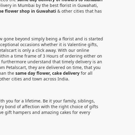
livery in Mumbai by the best florist in Guwahati,
ne flower shop in Guwahati
& other cities that has
now gone beyond simply being a florist and is started
eptional occasions whether it is Valentine gifts,
alscart is only a click away. With our online
ithin a time frame of 3 Hours of ordering either on
es furthermore understand that timely delivery is an
om Petalscart, they are delivered on time, that you
han the
same day flower, cake delivery
for all
ther cities and town across India.
you for a lifetime. Be it your family, siblings,
 bond of affection with the right choice of gifts
sive gift hampers and amazing cakes for every