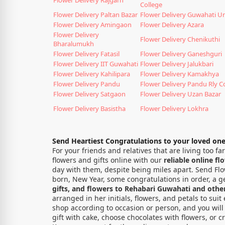
College
Flower Delivery Paltan Bazar
Flower Delivery Guwahati Un
Flower Delivery Amingaon
Flower Delivery Azara
Flower Delivery
Flower Delivery Chenikuthi
Bharalumukh
Flower Delivery Fatasil
Flower Delivery Ganeshguri
Flower Delivery IIT Guwahati
Flower Delivery Jalukbari
Flower Delivery Kahilipara
Flower Delivery Kamakhya
Flower Delivery Pandu
Flower Delivery Pandu Rly C
Flower Delivery Satgaon
Flower Delivery Uzan Bazar
Flower Delivery Basistha
Flower Delivery Lokhra
Send Heartiest Congratulations to your loved on
For your friends and relatives that are living too 
flowers and gifts online with our
reliable online fl
day with them, despite being miles apart. Send Flow
born, New Year, some congratulations in order, a ge
gifts, and flowers to Rehabari Guwahati and other 
arranged in her initials, flowers, and petals to su
shop according to occasion or person, and you will 
gift with cake, choose chocolates with flowers, or c