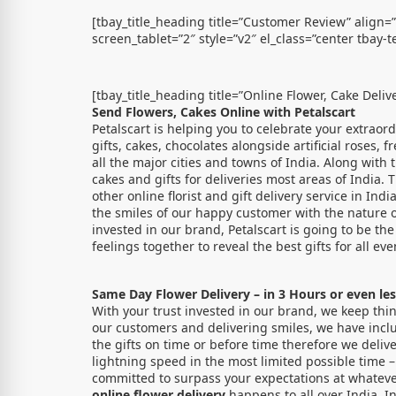
[tbay_title_heading title=”Customer Review” align=
screen_tablet=”2″ style=”v2″ el_class=”center tbay-te
[tbay_title_heading title=”Online Flower, Cake Deliv
Send Flowers, Cakes Online with Petalscart
Petalscart is helping you to celebrate your extraor
gifts, cakes, chocolates alongside artificial roses, 
all the major cities and towns of India. Along with
cakes and gifts for deliveries most areas of India.
other online florist and gift delivery service in In
the smiles of our happy customer with the nature o
invested in our brand, Petalscart is going to be th
feelings together to reveal the best gifts for all eve
Same Day Flower Delivery – in 3 Hours or even les
With your trust invested in our brand, we keep thin
our customers and delivering smiles, we have inclu
the gifts on time or before time therefore we delive
lightning speed in the most limited possible time –
committed to surpass your expectations at whatever
online flower delivery
happens to all over India. I