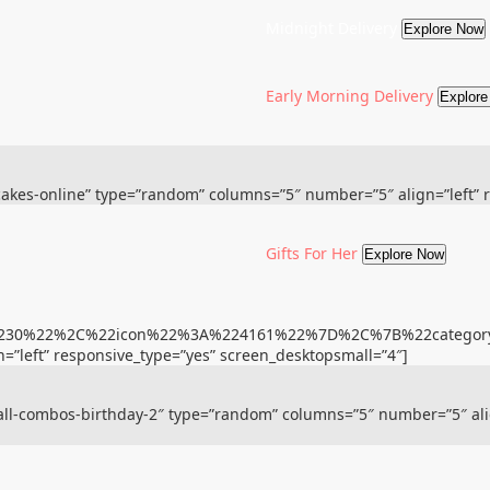
Midnight Delivery
Explore Now
Early Morning Delivery
Explor
”cakes-online” type=”random” columns=”5″ number=”5″ align=”left” 
Gifts For Her
Explore Now
%22230%22%2C%22icon%22%3A%224161%22%7D%2C%7B%22cate
=”left” responsive_type=”yes” screen_desktopsmall=”4″]
”all-combos-birthday-2″ type=”random” columns=”5″ number=”5″ ali