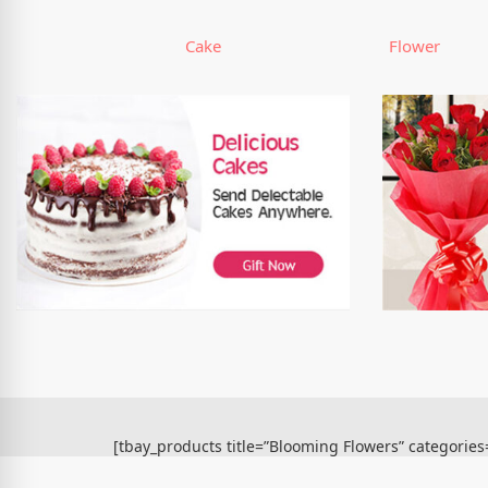
Cake
Flower
[tbay_products title=”Blooming Flowers” categorie