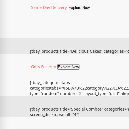
Same Day Delivery
Explore Now
[tbay_products title=”Delicious Cakes” categories=
Gifts For Him
Explore Now
[tbay_categoriestabs
categoriestabs=”%5B%7B%22category%22%3A
type=”random” number=”5″ layout_type=”grid” align
[tbay_products title=”Special Combos” categories=
screen_desktopsmall=”4″]