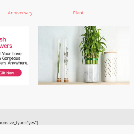
Anniversary
Plant
ponsive_type=”yes”]