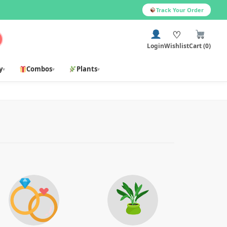
Track Your Order
♡
Login
Wishlist
Cart (0)
y
Combos
Plants
▾
▾
▾