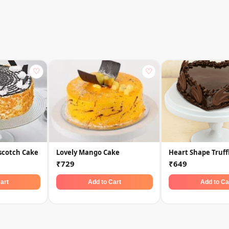
♡
♡
scotch Cake
Lovely Mango Cake
Heart Shape Truff
₹729
₹649
art
Add to Cart
Add to Ca