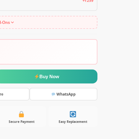
+₹259
d-Ons
Buy Now
WhatsApp
re
Secure Payment
Easy Replacement