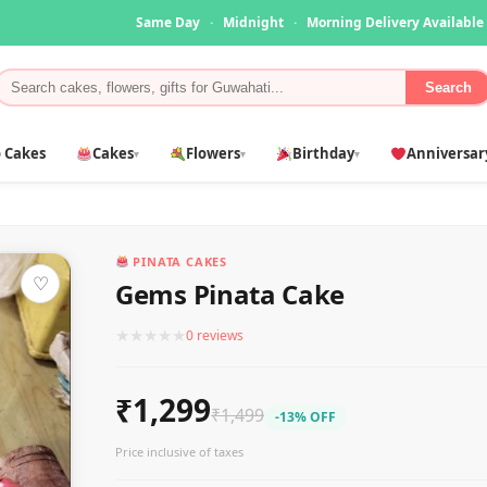
Same Day
·
Midnight
·
Morning Delivery Available
Search
 Cakes
Cakes
Flowers
Birthday
Anniversar
▾
▾
▾
PINATA CAKES
♡
Gems Pinata Cake
★
★
★
★
★
0 reviews
₹1,299
₹1,499
-13% OFF
Price inclusive of taxes