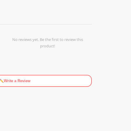
No reviews yet. Be the first to review this
product!
Write a Review