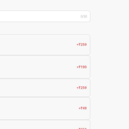
0/30
+₹259
+₹190
+₹259
+₹49