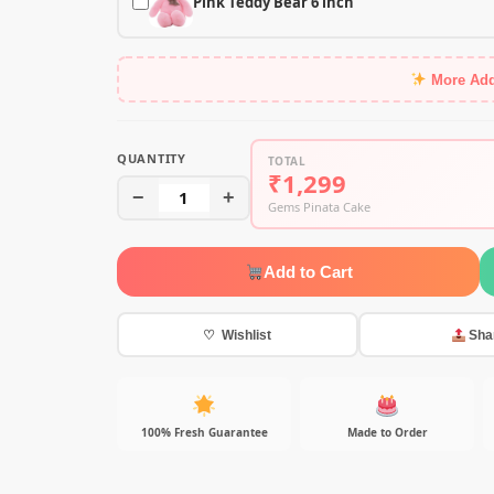
Pink Teddy Bear 6 inch
More Ad
QUANTITY
TOTAL
₹1,299
−
1
+
Gems Pinata Cake
Add to Cart
♡ Wishlist
Sha
100% Fresh Guarantee
Made to Order