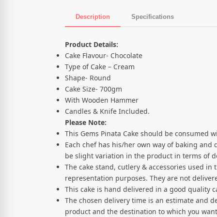
Description
Specifications
Product Description
Product Details:
Cake Flavour- Chocolate
Type of Cake – Cream
Shape- Round
Cake Size- 700gm
With Wooden Hammer
Candles & Knife Included.
Please Note:
This Gems Pinata Cake should be consumed wi
Each chef has his/her own way of baking and 
be slight variation in the product in terms of
The cake stand, cutlery & accessories used in 
representation purposes. They are not delivere
This cake is hand delivered in a good quality 
The chosen delivery time is an estimate and de
product and the destination to which you want