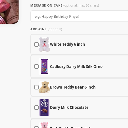
MESSAGE ON CAKE
(optional, max 30 chars)
ADD-ONS
(optional)
White Teddy 6 inch
Cadbury Dairy Milk Silk Oreo
Brown Teddy Bear 6 inch
Dairy Milk Chocolate