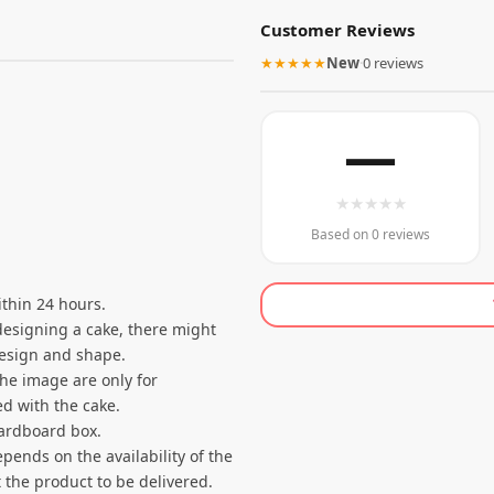
Customer Reviews
★★★★★
New
·
0 reviews
—
★
★
★
★
★
Based on 0 reviews
thin 24 hours.
designing a cake, there might
 design and shape.
the image are only for
d with the cake.
cardboard box.
pends on the availability of the
 the product to be delivered.