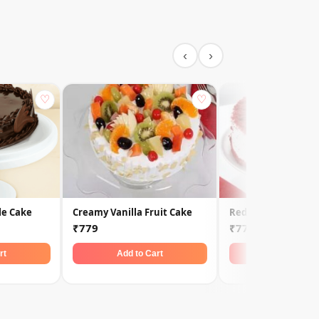
‹
›
♡
♡
le Cake
Creamy Vanilla Fruit Cake
Red Velvet Cake
₹779
₹779
rt
Add to Cart
Add to Car