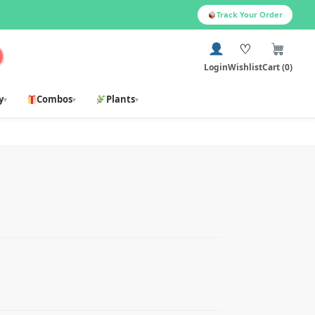
Track Your Order
♡
Login
Wishlist
Cart (0)
y
Combos
Plants
▾
▾
▾