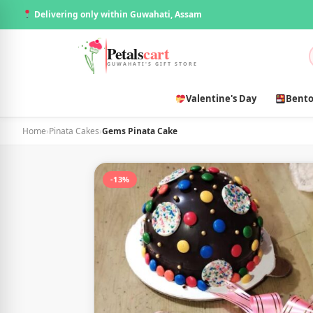
Delivering only within Guwahati, Assam
Petals
cart
GUWAHATI'S GIFT STORE
Valentine's Day
Bento
Home
›
Pinata Cakes
›
Gems Pinata Cake
-13%