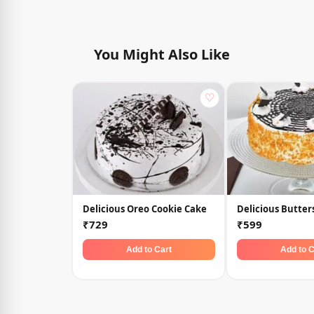
You Might Also Like
♡
Delicious Oreo Cookie Cake
Delicious Butter
₹729
₹599
Add to Cart
Add to C