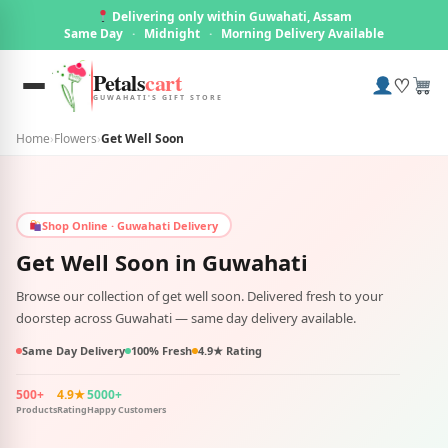
Delivering only within Guwahati, Assam
Same Day
·
Midnight
·
Morning Delivery Available
Petals
cart
♡
GUWAHATI'S GIFT STORE
Home
›
Flowers
›
Get Well Soon
Shop Online · Guwahati Delivery
Get Well Soon in
Guwahati
Browse our collection of get well soon. Delivered fresh to your
doorstep across Guwahati — same day delivery available.
Same Day Delivery
100% Fresh
4.9★ Rating
500+
4.9★
5000+
Products
Rating
Happy Customers