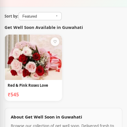
Sort by:
Get Well Soon Available in Guwahati
♡
Red & Pink Roses Love
₹545
About Get Well Soon in Guwahati
Browse our collection of get well soon. Delivered fresh to