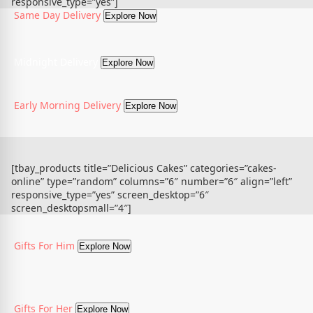
responsive_type=”yes”]
Same Day Delivery
Explore Now
Midnight Delivery
Explore Now
Early Morning Delivery
Explore Now
[tbay_products title=”Delicious Cakes” categories=”cakes-
online” type=”random” columns=”6″ number=”6″ align=”left”
responsive_type=”yes” screen_desktop=”6″
screen_desktopsmall=”4″]
Gifts For Him
Explore Now
Gifts For Her
Explore Now