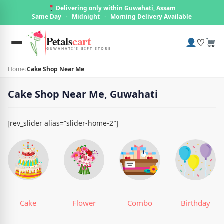
Delivering only within Guwahati, Assam
Same Day
·
Midnight
·
Morning Delivery Available
Petals
cart
♡
GUWAHATI'S GIFT STORE
Home
›
Cake Shop Near Me
Cake Shop Near Me, Guwahati
[rev_slider alias=”slider-home-2″]
Cake
Flower
Combo
Birthday