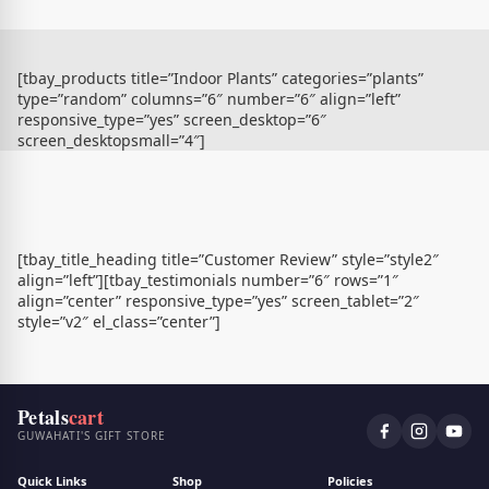
[tbay_products title=”Indoor Plants” categories=”plants”
type=”random” columns=”6″ number=”6″ align=”left”
responsive_type=”yes” screen_desktop=”6″
screen_desktopsmall=”4″]
[tbay_title_heading title=”Customer Review” style=”style2″
align=”left”][tbay_testimonials number=”6″ rows=”1″
align=”center” responsive_type=”yes” screen_tablet=”2″
style=”v2″ el_class=”center”]
Petals
cart
GUWAHATI'S GIFT STORE
Quick Links
Shop
Policies