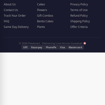
About Us
Cakes
Privacy Policy
Contact Us
Flowers
Terms of Use
Track Your Order
Gift Combos
Refund Policy
FAQ
Bento Cakes
Shipping Policy
Same Day Delivery
Plants
Offer Criteria
© 2026 Petalscart · Delivering Love Across Guwahati
UPI
Razorpay
PhonePe
Visa
Mastercard