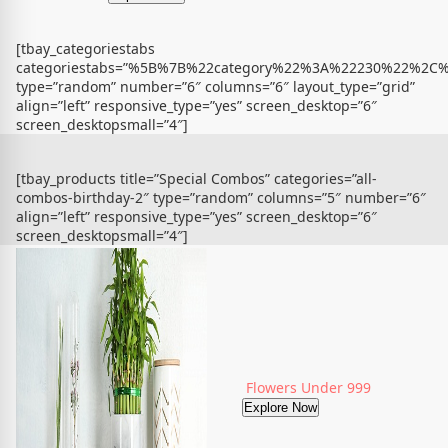
[tbay_categoriestabs
categoriestabs=”%5B%7B%22category%22%3A%22230%22%
type=”random” number=”6″ columns=”6″ layout_type=”grid”
align=”left” responsive_type=”yes” screen_desktop=”6″
screen_desktopsmall=”4″]
[tbay_products title=”Special Combos” categories=”all-
combos-birthday-2″ type=”random” columns=”5″ number=”6″
align=”left” responsive_type=”yes” screen_desktop=”6″
screen_desktopsmall=”4″]
Flowers Under 999
Explore Now