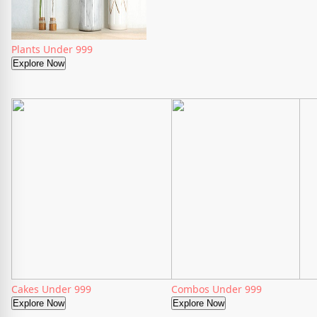
Plants Under 999
Explore Now
Cakes Under 999
Combos Under 999
Explore Now
Explore Now