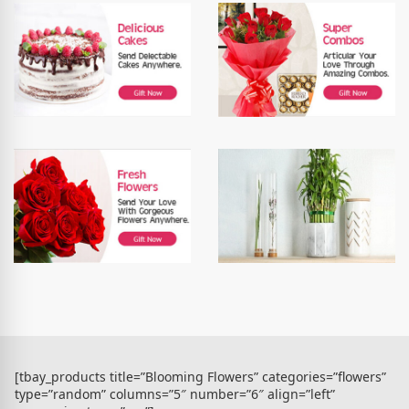
[tbay_products title=”Blooming Flowers” categories=”flowers”
type=”random” columns=”5″ number=”6″ align=”left”