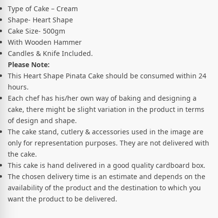
Type of Cake – Cream
Shape- Heart Shape
Cake Size- 500gm
With Wooden Hammer
Candles & Knife Included.
Please Note:
This Heart Shape Pinata Cake should be consumed within 24
hours.
Each chef has his/her own way of baking and designing a
cake, there might be slight variation in the product in terms
of design and shape.
The cake stand, cutlery & accessories used in the image are
only for representation purposes. They are not delivered with
the cake.
This cake is hand delivered in a good quality cardboard box.
The chosen delivery time is an estimate and depends on the
availability of the product and the destination to which you
want the product to be delivered.