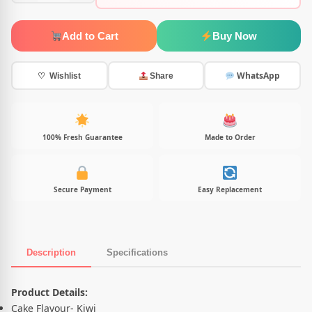
Add to Cart
Buy Now
WhatsApp
♡ Wishlist
Share
100% Fresh Guarantee
Made to Order
Secure Payment
Easy Replacement
Description
Specifications
Product Description
Product Details:
Cake Flavour- Kiwi