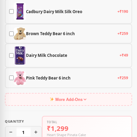
Cadbury Dairy Milk Silk Oreo
+₹190
Brown Teddy Bear 6 inch
+₹259
Dairy Milk Chocolate
+₹49
Pink Teddy Bear 6 inch
+₹259
More Add-Ons
QUANTITY
TOTAL
₹1,299
−
1
+
Heart Shape Pinata Cake