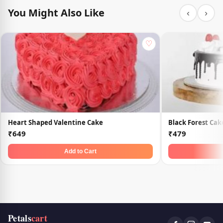
You Might Also Like
‹
›
♡
Heart Shaped Valentine Cake
Black Forest Cak
₹649
₹479
Add to Cart
Petals
cart