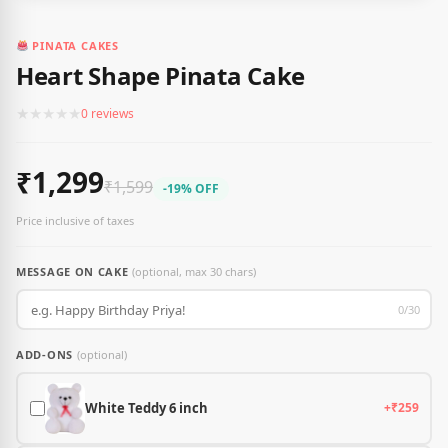
PINATA CAKES
Heart Shape Pinata Cake
★
★
★
★
★
0 reviews
₹1,299
₹1,599
-19% OFF
Price inclusive of taxes
MESSAGE ON CAKE
(optional, max 30 chars)
0/30
ADD-ONS
(optional)
White Teddy 6 inch
+₹259