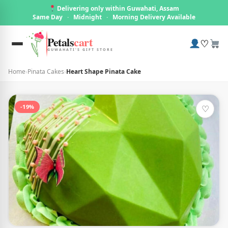
Delivering only within Guwahati, Assam
Same Day
·
Midnight
·
Morning Delivery Available
Petals
cart
♡
GUWAHATI'S GIFT STORE
Home
›
Pinata Cakes
›
Heart Shape Pinata Cake
-19%
♡