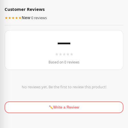
Customer Reviews
★★★★★
New
·
0 reviews
—
★
★
★
★
★
Based on 0 reviews
No reviews yet. Be the first to review this product!
Write a Review