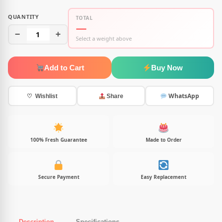
QUANTITY
TOTAL
—
−
1
+
Select a weight above
Add to Cart
Buy Now
WhatsApp
♡ Wishlist
Share
100% Fresh Guarantee
Made to Order
Secure Payment
Easy Replacement
Description
Specifications