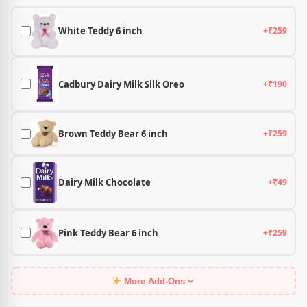
White Teddy 6 inch
+₹259
Cadbury Dairy Milk Silk Oreo
+₹190
Brown Teddy Bear 6 inch
+₹259
Dairy Milk Chocolate
+₹49
Pink Teddy Bear 6 inch
+₹259
More Add-Ons