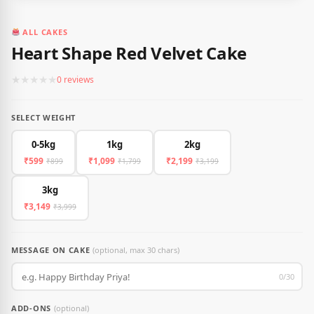
ALL CAKES
Heart Shape Red Velvet Cake
★
★
★
★
★
0 reviews
SELECT WEIGHT
0-5kg
1kg
2kg
₹599
₹1,099
₹2,199
₹899
₹1,799
₹3,199
3kg
₹3,149
₹3,999
MESSAGE ON CAKE
(optional, max 30 chars)
0/30
ADD-ONS
(optional)