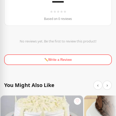
—
★
★
★
★
★
Based on 0 reviews
No reviews yet. Be the first to review this product!
Write a Review
You Might Also Like
‹
›
♡