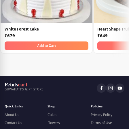
White Forest Cake
Heart Shape Truf
₹679
₹649
Add to Cart
Petals
cart
GUWAHATI'S GIFT STORE
Quick Links
Shop
Policies
About Us
Cakes
Privacy Policy
Contact Us
Flowers
Terms of Use