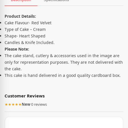
Product Description
Product Details:
Cake Flavour- Red Velvet
Type of Cake – Cream
Shape- Heart Shaped
Candles & Knife Included.
Please Note:
The cake stand, cutlery & accessories used in the image are
only for representation purposes. They are not delivered with
the cake.
This cake is hand delivered in a good quality cardboard box.
Customer Reviews
★★★★★
New
·
0 reviews