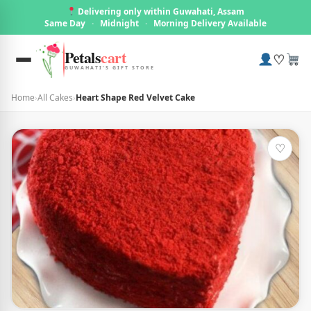
Delivering only within Guwahati, Assam
Same Day
·
Midnight
·
Morning Delivery Available
Petals
cart
♡
GUWAHATI'S GIFT STORE
Home
›
All Cakes
›
Heart Shape Red Velvet Cake
♡