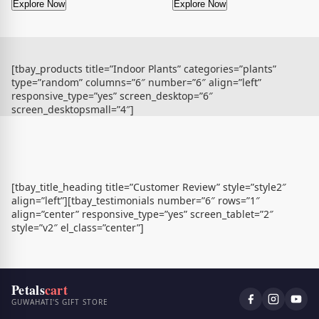
Explore Now
Explore Now
[tbay_products title=”Indoor Plants” categories=”plants”
type=”random” columns=”6″ number=”6″ align=”left”
responsive_type=”yes” screen_desktop=”6″
screen_desktopsmall=”4″]
[tbay_title_heading title=”Customer Review” style=”style2″
align=”left”][tbay_testimonials number=”6″ rows=”1″
align=”center” responsive_type=”yes” screen_tablet=”2″
style=”v2″ el_class=”center”]
Petals
cart
GUWAHATI'S GIFT STORE