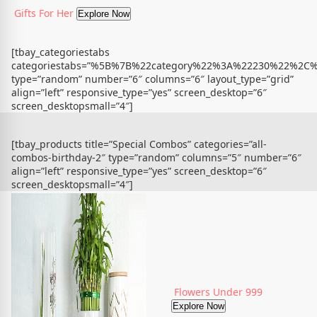
Gifts For Her
Explore Now
[tbay_categoriestabs
categoriestabs=”%5B%7B%22category%22%3A%22230%22%
type=”random” number=”6″ columns=”6″ layout_type=”grid”
align=”left” responsive_type=”yes” screen_desktop=”6″
screen_desktopsmall=”4″]
[tbay_products title=”Special Combos” categories=”all-
combos-birthday-2″ type=”random” columns=”5″ number=”6″
align=”left” responsive_type=”yes” screen_desktop=”6″
screen_desktopsmall=”4″]
Flowers Under 999
Explore Now