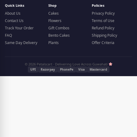
Quick Links
Shop
Policies
About Us
Cakes
Privacy Policy
Contact Us
Flowers
Terms of Use
Track Your Order
Gift Combos
Refund Policy
FAQ
Bento Cakes
Shipping Policy
Same Day Delivery
Plants
Offer Criteria
© 2026 Petalscart · Delivering Love Across Guwahati
UPI
Razorpay
PhonePe
Visa
Mastercard