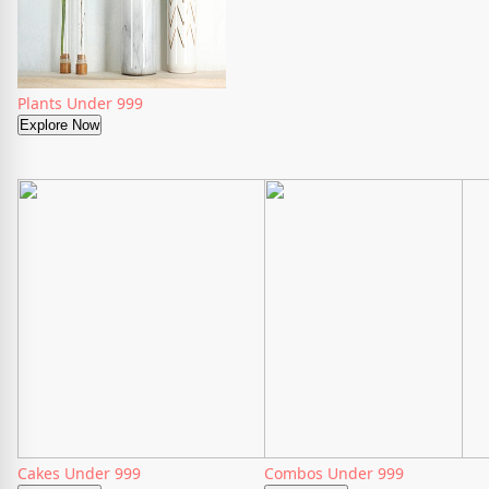
Plants Under 999
Explore Now
Cakes Under 999
Combos Under 999