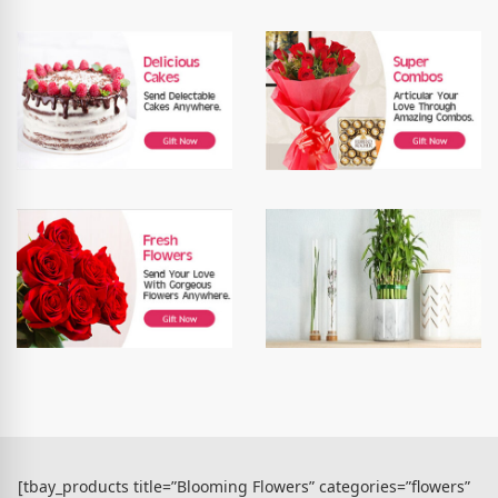
[tbay_products title=”Blooming Flowers” categories=”flowers”