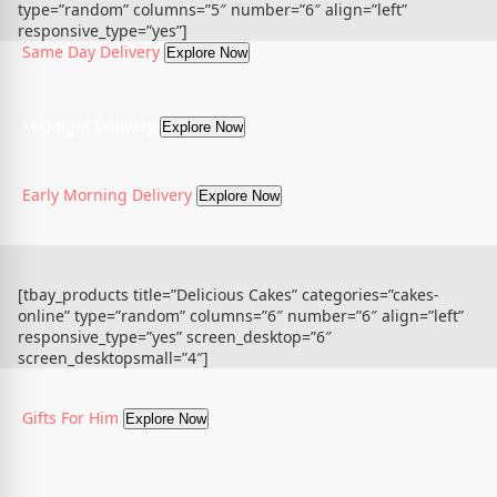
type=”random” columns=”5″ number=”6″ align=”left”
responsive_type=”yes”]
Same Day Delivery
Explore Now
Midnight Delivery
Explore Now
Early Morning Delivery
Explore Now
[tbay_products title=”Delicious Cakes” categories=”cakes-
online” type=”random” columns=”6″ number=”6″ align=”left”
responsive_type=”yes” screen_desktop=”6″
screen_desktopsmall=”4″]
Gifts For Him
Explore Now