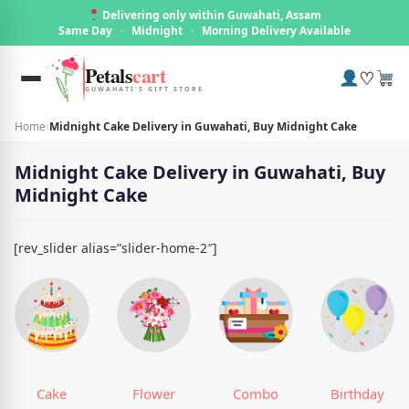
Delivering only within Guwahati, Assam
Same Day
·
Midnight
·
Morning Delivery Available
Petals
cart
♡
GUWAHATI'S GIFT STORE
Home
›
Midnight Cake Delivery in Guwahati, Buy Midnight Cake
Midnight Cake Delivery in Guwahati, Buy
Midnight Cake
[rev_slider alias=”slider-home-2″]
Cake
Flower
Combo
Birthday