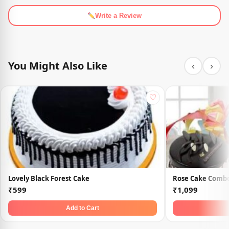
Write a Review
You Might Also Like
‹
›
♡
Lovely Black Forest Cake
Rose Cake Comb
₹599
₹1,099
Add to Cart