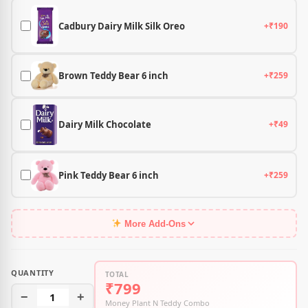
Cadbury Dairy Milk Silk Oreo
+₹190
Brown Teddy Bear 6 inch
+₹259
Dairy Milk Chocolate
+₹49
Pink Teddy Bear 6 inch
+₹259
More Add-Ons
QUANTITY
TOTAL
₹799
−
1
+
Money Plant N Teddy Combo