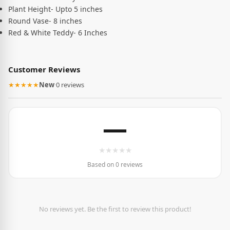
Plant Height- Upto 5 inches
Round Vase- 8 inches
Red & White Teddy- 6 Inches
Customer Reviews
★★★★★
New
·
0 reviews
—
★
★
★
★
★
Based on 0 reviews
No reviews yet. Be the first to review this product!