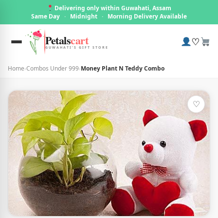
Delivering only within Guwahati, Assam
Same Day
·
Midnight
·
Morning Delivery Available
Petals
cart
♡
GUWAHATI'S GIFT STORE
Home
›
Combos Under 999
›
Money Plant N Teddy Combo
♡