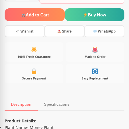
Add to Cart
Buy Now
WhatsApp
♡ Wishlist
Share
100% Fresh Guarantee
Made to Order
Secure Payment
Easy Replacement
Description
Specifications
Product Description
Product Details:
Plant Name- Money Plant