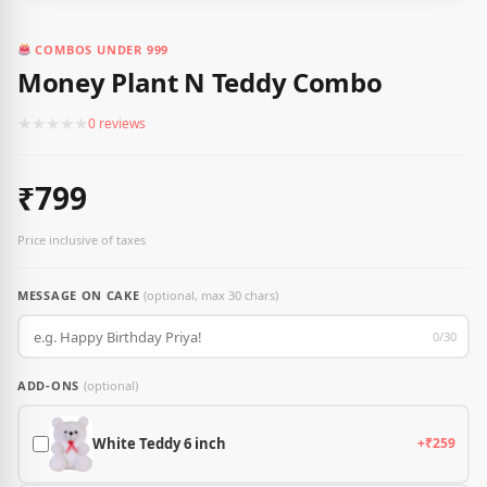
COMBOS UNDER 999
Money Plant N Teddy Combo
★
★
★
★
★
0 reviews
₹799
Price inclusive of taxes
MESSAGE ON CAKE
(optional, max 30 chars)
0/30
ADD-ONS
(optional)
White Teddy 6 inch
+₹259