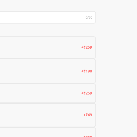
0/30
+₹259
+₹190
+₹259
+₹49