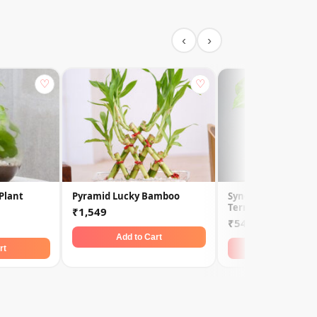
‹
›
♡
♡
Plant
Pyramid Lucky Bamboo
Syngonium Golden 
Terrarium
₹1,549
₹549
Add to Cart
rt
Add to Car