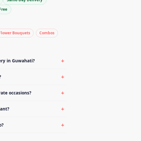
Free
Flower Bouquets
Combos
ery in Guwahati?
?
rate occasions?
lant?
o?