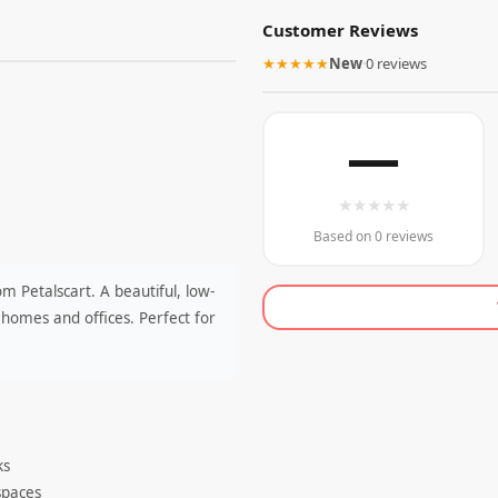
Customer Reviews
★★★★★
New
·
0 reviews
—
★
★
★
★
★
Based on 0 reviews
m Petalscart. A beautiful, low-
homes and offices. Perfect for
ks
 spaces