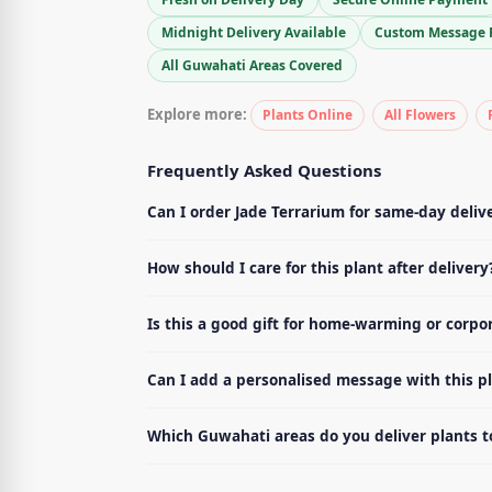
Midnight Delivery Available
Custom Message 
All Guwahati Areas Covered
Explore more:
Plants Online
All Flowers
Frequently Asked Questions
Can I order Jade Terrarium for same-day deliv
How should I care for this plant after delivery
Is this a good gift for home-warming or corpo
Can I add a personalised message with this p
Which Guwahati areas do you deliver plants t