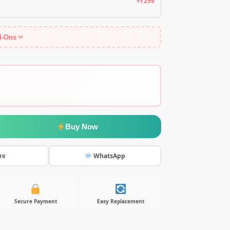
+₹259
d-Ons
Buy Now
WhatsApp
re
Secure Payment
Easy Replacement