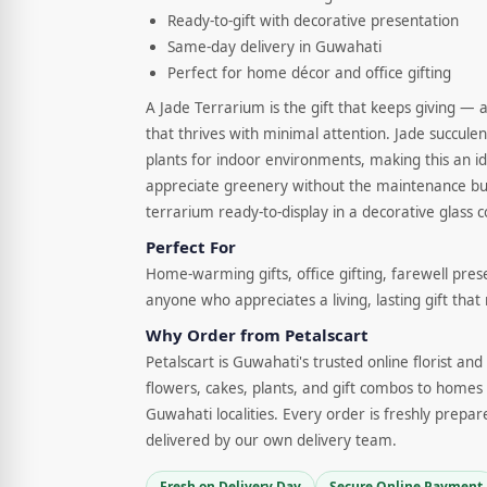
Ready-to-gift with decorative presentation
Same-day delivery in Guwahati
Perfect for home décor and office gifting
A Jade Terrarium is the gift that keeps giving — a
that thrives with minimal attention. Jade succule
plants for indoor environments, making this an id
appreciate greenery without the maintenance bur
terrarium ready-to-display in a decorative glass c
Perfect For
Home-warming gifts, office gifting, farewell pres
anyone who appreciates a living, lasting gift that
Why Order from Petalscart
Petalscart is Guwahati's trusted online florist an
flowers, cakes, plants, and gift combos to homes 
Guwahati localities. Every order is freshly prepar
delivered by our own delivery team.
Fresh on Delivery Day
Secure Online Payment