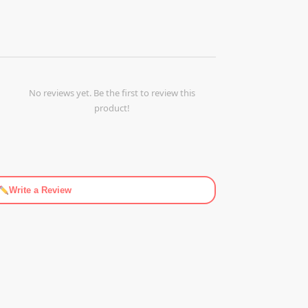
No reviews yet. Be the first to review this
product!
Write a Review