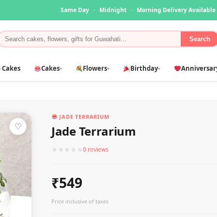
Same Day
·
Midnight
·
Morning Delivery Available
Search
 Cakes
Cakes
Flowers
Birthday
Anniversar
▾
▾
▾
JADE TERRARIUM
♡
Jade Terrarium
★
★
★
★
★
0 reviews
₹549
Price inclusive of taxes