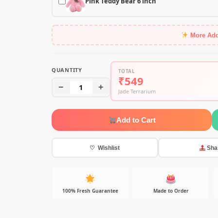
Pink Teddy Bear 6 inch
More Ad
QUANTITY
TOTAL
₹549
−
1
+
Jade Terrarium
Add to Cart
♡ Wishlist
Sha
100% Fresh Guarantee
Made to Order