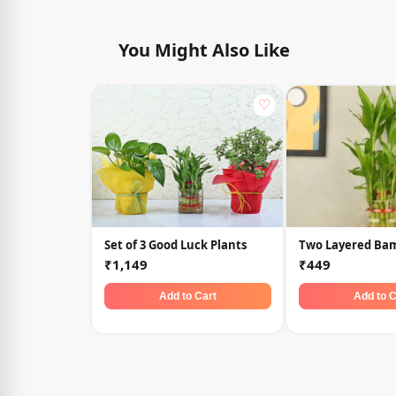
You Might Also Like
♡
Set of 3 Good Luck Plants
Two Layered Ba
₹1,149
₹449
Add to Cart
Add to C