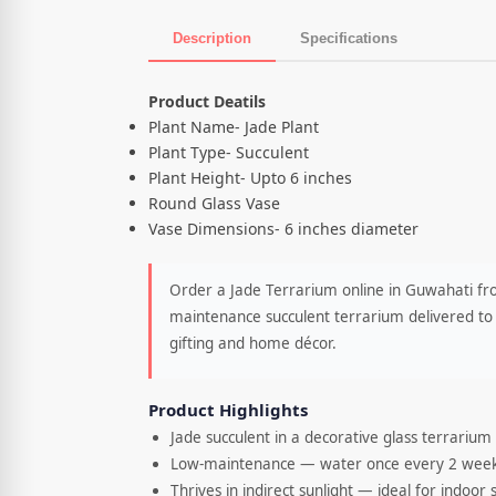
Description
Specifications
Product Description
Product Deatils
Plant Name- Jade Plant
Plant Type- Succulent
Plant Height- Upto 6 inches
Round Glass Vase
Vase Dimensions- 6 inches diameter
Order a Jade Terrarium online in Guwahati fro
maintenance succulent terrarium delivered to 
gifting and home décor.
Product Highlights
Jade succulent in a decorative glass terrarium
Low-maintenance — water once every 2 wee
Thrives in indirect sunlight — ideal for indoor