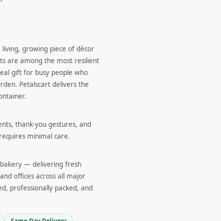
 living, growing piece of décor
nts are among the most resilient
eal gift for busy people who
den. Petalscart delivers the
ontainer.
ents, thank-you gestures, and
 requires minimal care.
d bakery — delivering fresh
and offices across all major
ed, professionally packed, and
Same-Day Delivery