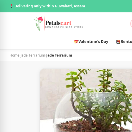
Delivering only within Guwahati, Assam
Petals
cart
GUWAHATI'S GIFT STORE
Valentine's Day
Bento
Home
›
Jade Terrarium
›
Jade Terrarium