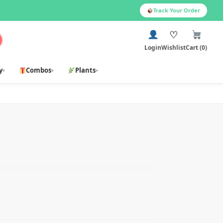
Track Your Order
♡
Login
Wishlist
Cart (0)
y
Combos
Plants
▾
▾
▾