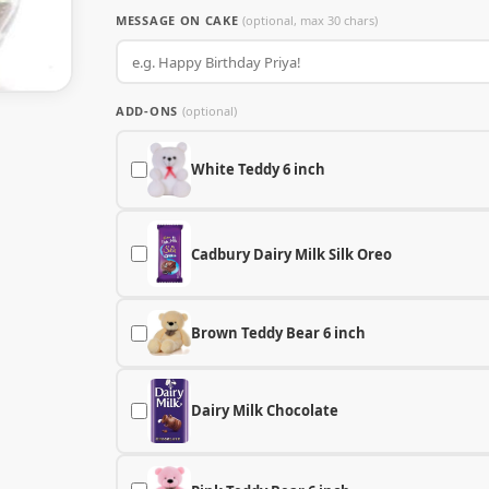
MESSAGE ON CAKE
(optional, max 30 chars)
ADD-ONS
(optional)
White Teddy 6 inch
Cadbury Dairy Milk Silk Oreo
Brown Teddy Bear 6 inch
Dairy Milk Chocolate