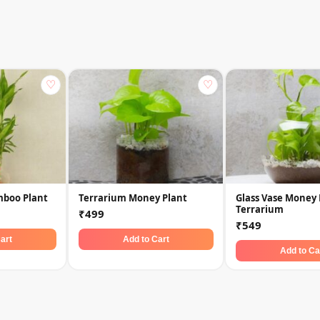
♡
♡
mboo Plant
Terrarium Money Plant
Glass Vase Money 
Terrarium
₹499
₹549
art
Add to Cart
Add to Ca