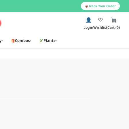
Track Your Order
♡
Login
Wishlist
Cart (0)
y
Combos
Plants
▾
▾
▾