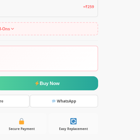
+₹259
d-Ons
Buy Now
WhatsApp
re
Secure Payment
Easy Replacement