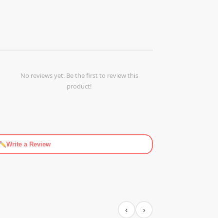
No reviews yet. Be the first to review this
product!
Write a Review
‹
›