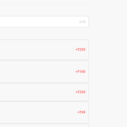
0/30
+₹259
+₹190
+₹259
+₹49