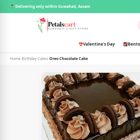
Delivering only within Guwahati, Assam
Petals
cart
GUWAHATI'S GIFT STORE
Valentine's Day
Bento
Home
›
Birthday Cakes
›
Oreo Chocolate Cake