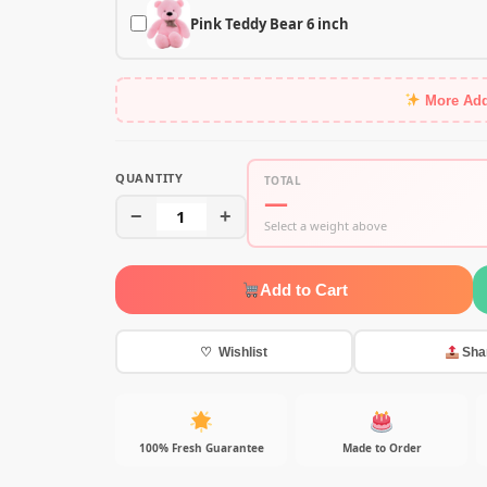
Pink Teddy Bear 6 inch
More Ad
QUANTITY
TOTAL
—
−
1
+
Select a weight above
Add to Cart
♡ Wishlist
Sha
100% Fresh Guarantee
Made to Order