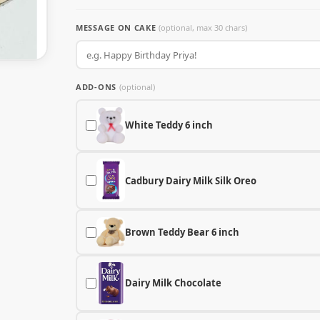
MESSAGE ON CAKE
(optional, max 30 chars)
ADD-ONS
(optional)
White Teddy 6 inch
Cadbury Dairy Milk Silk Oreo
Brown Teddy Bear 6 inch
Dairy Milk Chocolate