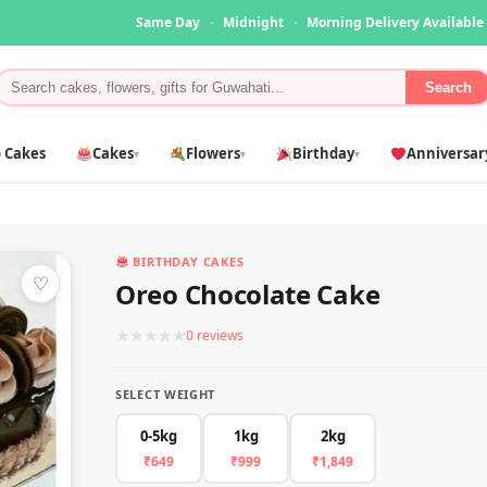
Same Day
·
Midnight
·
Morning Delivery Available
Search
 Cakes
Cakes
Flowers
Birthday
Anniversar
▾
▾
▾
BIRTHDAY CAKES
♡
Oreo Chocolate Cake
★
★
★
★
★
0 reviews
SELECT WEIGHT
0-5kg
1kg
2kg
₹649
₹999
₹1,849