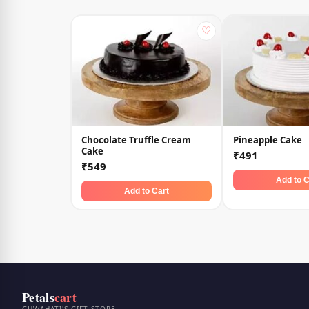
♡
Chocolate Truffle Cream
Pineapple Cake
Cake
₹491
₹549
Add to C
Add to Cart
Petals
cart