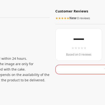
Customer Reviews
★★★★★
New
·
0 reviews
—
★
★
★
★
★
Based on 0 reviews
 within 24 hours.
the image are only for
d with the cake.
pends on the availability of the
 the product to be delivered.