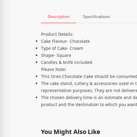
Description
Specifications
Product Description
Product Details:
Cake Flavour- Chocolate
Type of Cake- Cream
Shape- Square
Candles & knife included
Please Note:
This Oreo Chocolate Cake should be consumed
The cake stand, cutlery & accessories used in 
representation purposes. They are not delivere
The chosen delivery time is an estimate and de
product and the destination to which you want
You Might Also Like