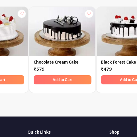
♡
♡
Chocolate Cream Cake
Black Forest Cake
₹579
₹479
art
Add to Cart
Add to Ca
Quick Links
Shop