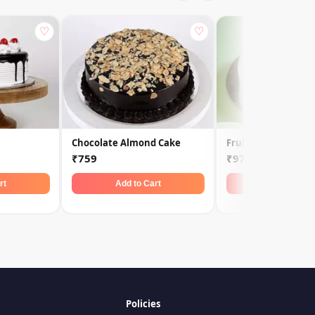
♡
♡
Chocolate Almond Cake
Fruit Of Forest
₹759
₹979
rt
Add to Cart
Add to Car
Policies