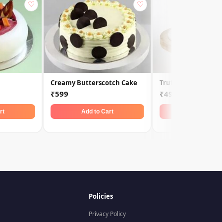
♡
♡
Creamy Butterscotch Cake
Truffle Cake
₹599
₹499
rt
Add to Cart
Add to Car
Policies
Privacy Policy