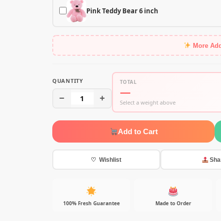
Pink Teddy Bear 6 inch
More Ad
QUANTITY
TOTAL
—
−
1
+
Select a weight above
Add to Cart
♡ Wishlist
Sha
100% Fresh Guarantee
Made to Order