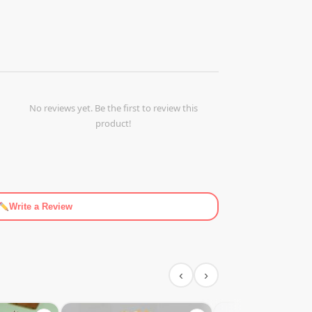
No reviews yet. Be the first to review this
product!
Write a Review
‹
›