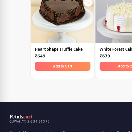
♡
Heart Shape Truffle Cake
White Forest Ca
₹649
₹679
Add to Cart
Add to C
Petals
cart
GUWAHATI'S GIFT STORE