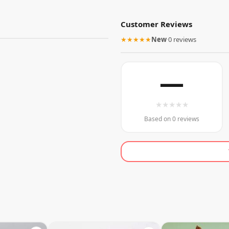
Customer Reviews
★★★★★
New
·
0 reviews
—
★
★
★
★
★
Based on 0 reviews