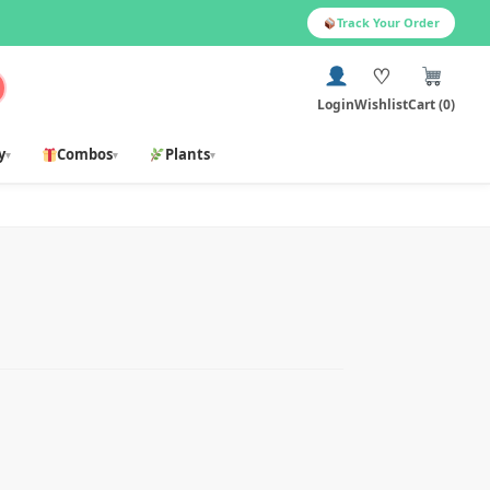
Track Your Order
♡
Login
Wishlist
Cart (0)
y
Combos
Plants
▾
▾
▾