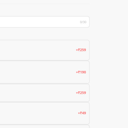
0/30
+₹259
+₹190
+₹259
+₹49