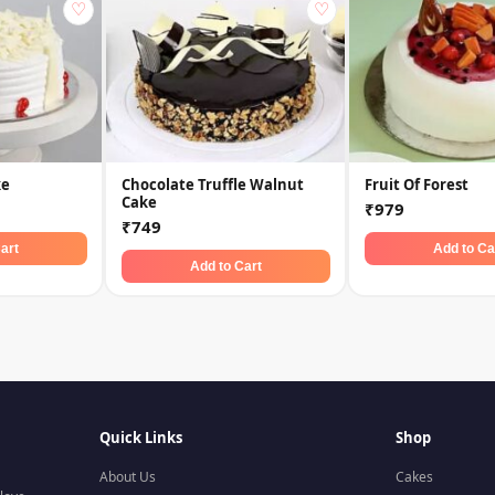
♡
♡
ke
Chocolate Truffle Walnut
Fruit Of Forest
Cake
₹979
₹749
art
Add to Ca
Add to Cart
Quick Links
Shop
About Us
Cakes