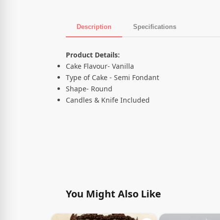
Description
Specifications
Product Description
Product Details:
Cake Flavour- Vanilla
Type of Cake - Semi Fondant
Shape- Round
Candles & Knife Included
You Might Also Like