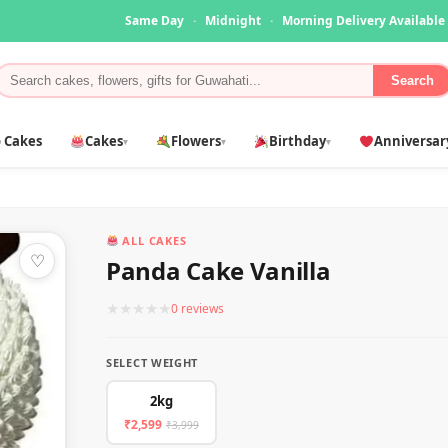
Same Day
·
Midnight
·
Morning Delivery Available
Search
 Cakes
Cakes
Flowers
Birthday
Anniversar
▾
▾
▾
ALL CAKES
♡
Panda Cake Vanilla
★
★
★
★
★
0 reviews
SELECT WEIGHT
2kg
₹2,599
₹3,999