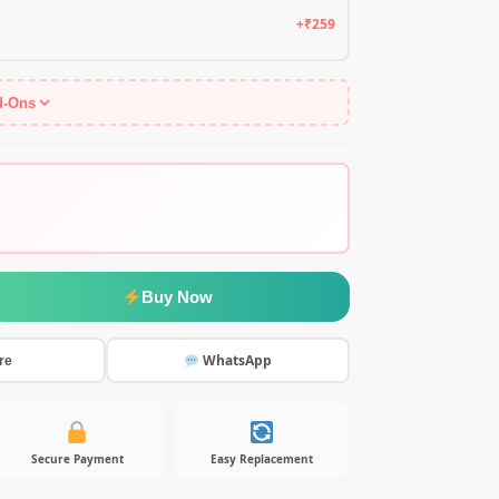
+₹259
d-Ons
Buy Now
WhatsApp
re
Secure Payment
Easy Replacement