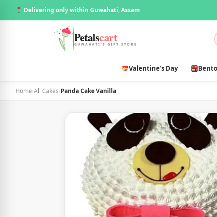
Delivering only within Guwahati, Assam
Petals
cart
GUWAHATI'S GIFT STORE
Valentine's Day
Bento
Home
›
All Cakes
›
Panda Cake Vanilla