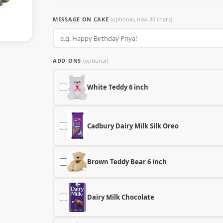
MESSAGE ON CAKE
(optional, max 30 chars)
ADD-ONS
(optional)
White Teddy 6 inch
Cadbury Dairy Milk Silk Oreo
Brown Teddy Bear 6 inch
Dairy Milk Chocolate