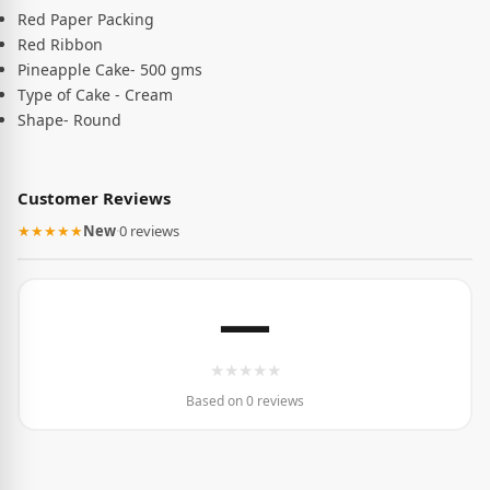
Red Paper Packing
Red Ribbon
Pineapple Cake- 500 gms
Type of Cake - Cream
Shape- Round
Customer Reviews
★★★★★
New
·
0 reviews
—
★
★
★
★
★
Based on 0 reviews