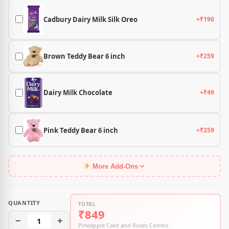
Cadbury Dairy Milk Silk Oreo
+₹190
Brown Teddy Bear 6 inch
+₹259
Dairy Milk Chocolate
+₹49
Pink Teddy Bear 6 inch
+₹259
More Add-Ons
QUANTITY
TOTAL
₹849
−
1
+
Pineapple Cake and Roses Combo