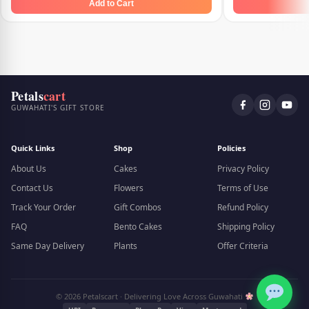
Add to Cart
Petals
cart
GUWAHATI'S GIFT STORE
Quick Links
Shop
Policies
About Us
Cakes
Privacy Policy
Contact Us
Flowers
Terms of Use
Track Your Order
Gift Combos
Refund Policy
FAQ
Bento Cakes
Shipping Policy
Same Day Delivery
Plants
Offer Criteria
© 2026 Petalscart · Delivering Love Across Guwahati