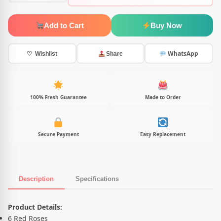
Add to Cart
Buy Now
WhatsApp
♡ Wishlist
Share
100% Fresh Guarantee
Made to Order
Secure Payment
Easy Replacement
Description
Specifications
Product Description
Product Details:
6 Red Roses