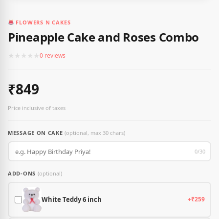
FLOWERS N CAKES
Pineapple Cake and Roses Combo
★
★
★
★
★
0 reviews
₹849
Price inclusive of taxes
MESSAGE ON CAKE
(optional, max 30 chars)
0/30
ADD-ONS
(optional)
White Teddy 6 inch
+₹259