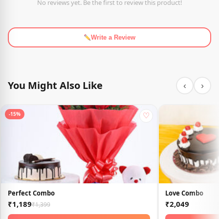
No reviews yet. Be the first to review this product!
Write a Review
You Might Also Like
‹
›
♡
-15%
Perfect Combo
Love Combo
₹1,189
₹2,049
₹1,399