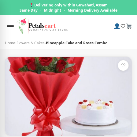
Delivering only within Guwahati, Assam
Same Day
·
Midnight
·
Morning Delivery Available
Petals
cart
♡
GUWAHATI'S GIFT STORE
Home
›
Flowers N Cakes
›
Pineapple Cake and Roses Combo
♡