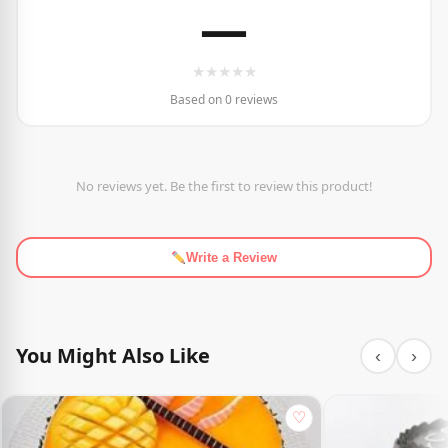
—
★
★
★
★
★
Based on 0 reviews
No reviews yet. Be the first to review this product!
Write a Review
You Might Also Like
‹
›
♡