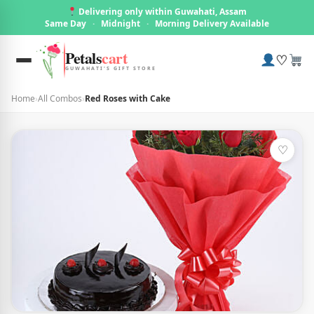
Delivering only within Guwahati, Assam
Same Day
·
Midnight
·
Morning Delivery Available
Petals
cart
♡
GUWAHATI'S GIFT STORE
Home
›
All Combos
›
Red Roses with Cake
♡