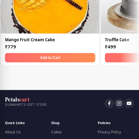
Mango Fruit Cream Cake
Truffle Cake
₹779
₹499
Add to Cart
Petals
cart
GUWAHATI'S GIFT STORE
Quick Links
Shop
Policies
About Us
Cakes
Privacy Policy