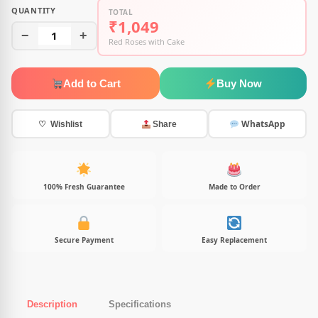
QUANTITY
TOTAL
₹1,049
−
1
+
Red Roses with Cake
Add to Cart
Buy Now
WhatsApp
♡ Wishlist
Share
100% Fresh Guarantee
Made to Order
Secure Payment
Easy Replacement
Description
Specifications