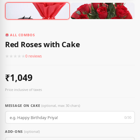
ALL COMBOS
Red Roses with Cake
★
★
★
★
★
0 reviews
₹1,049
Price inclusive of taxes
MESSAGE ON CAKE
(optional, max 30 chars)
0/30
ADD-ONS
(optional)