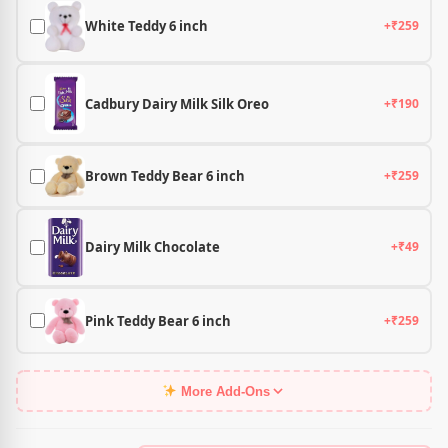
White Teddy 6 inch
+₹259
Cadbury Dairy Milk Silk Oreo
+₹190
Brown Teddy Bear 6 inch
+₹259
Dairy Milk Chocolate
+₹49
Pink Teddy Bear 6 inch
+₹259
More Add-Ons