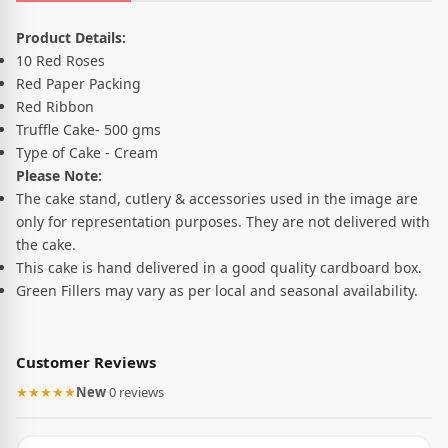
Product Description
Product Details:
10 Red Roses
Red Paper Packing
Red Ribbon
Truffle Cake- 500 gms
Type of Cake - Cream
Please Note:
The cake stand, cutlery & accessories used in the image are
only for representation purposes. They are not delivered with
the cake.
This cake is hand delivered in a good quality cardboard box.
Green Fillers may vary as per local and seasonal availability.
Customer Reviews
★★★★★
New
·
0 reviews