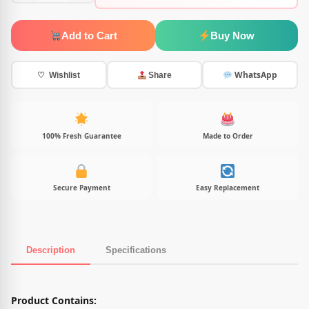
Add to Cart
Buy Now
WhatsApp
♡ Wishlist
Share
100% Fresh Guarantee
Made to Order
Secure Payment
Easy Replacement
Description
Specifications
Product Description
Product Contains: