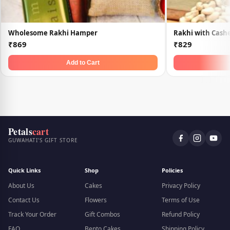
Wholesome Rakhi Hamper
Rakhi with Cash
₹869
₹829
Add to Cart
Petals
cart
GUWAHATI'S GIFT STORE
Quick Links
Shop
Policies
About Us
Cakes
Privacy Policy
Contact Us
Flowers
Terms of Use
Track Your Order
Gift Combos
Refund Policy
FAQ
Bento Cakes
Shipping Policy