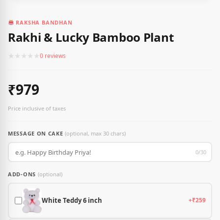
RAKSHA BANDHAN
Rakhi & Lucky Bamboo Plant
★
★
★
★
★
0 reviews
₹979
Price inclusive of taxes
MESSAGE ON CAKE
(optional, max 30 chars)
0/30
ADD-ONS
(optional)
White Teddy 6 inch
+₹259