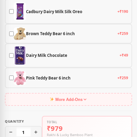
Cadbury Dairy Milk Silk Oreo
+₹190
Brown Teddy Bear 6 inch
+₹259
Dairy Milk Chocolate
+₹49
Pink Teddy Bear 6 inch
+₹259
More Add-Ons
QUANTITY
TOTAL
₹979
−
1
+
Rakhi & Lucky Bamboo Plant