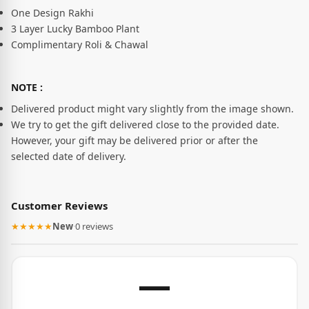
One Design Rakhi
3 Layer Lucky Bamboo Plant
Complimentary Roli & Chawal
NOTE :
Delivered product might vary slightly from the image shown.
We try to get the gift delivered close to the provided date.
However, your gift may be delivered prior or after the
selected date of delivery.
Customer Reviews
★★★★★
New
·
0 reviews
—