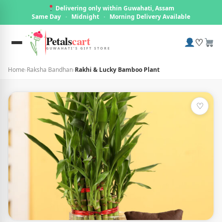
Delivering only within Guwahati, Assam
Same Day
·
Midnight
·
Morning Delivery Available
Petals
cart
♡
GUWAHATI'S GIFT STORE
Home
›
Raksha Bandhan
›
Rakhi & Lucky Bamboo Plant
♡