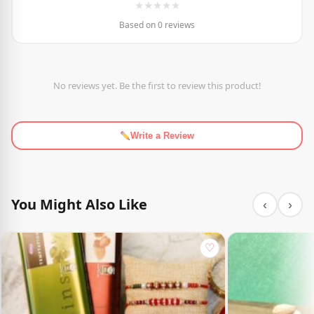
★
★
★
★
★
Based on 0 reviews
No reviews yet. Be the first to review this product!
Write a Review
You Might Also Like
‹
›
♡