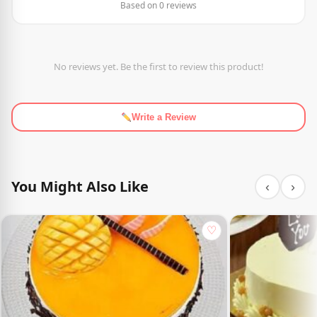
Based on 0 reviews
No reviews yet. Be the first to review this product!
Write a Review
You Might Also Like
‹
›
♡