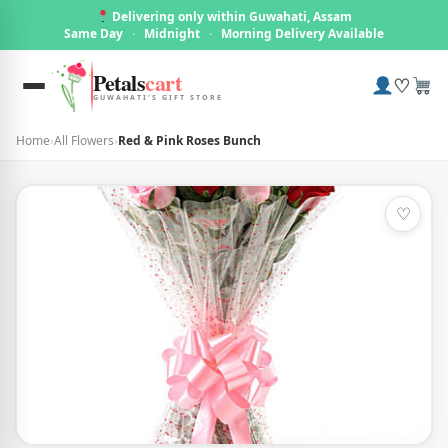
Delivering only within Guwahati, Assam
Same Day
·
Midnight
·
Morning Delivery Available
Petals
cart
♡
GUWAHATI'S GIFT STORE
Home
›
All Flowers
›
Red & Pink Roses Bunch
♡