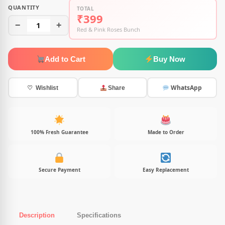
QUANTITY
TOTAL
₹399
−
1
+
Red & Pink Roses Bunch
Add to Cart
Buy Now
WhatsApp
♡ Wishlist
Share
100% Fresh Guarantee
Made to Order
Secure Payment
Easy Replacement
Description
Specifications