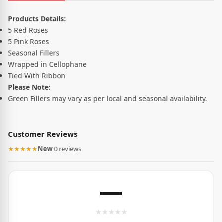
Product Description
Products Details:
5 Red Roses
5 Pink Roses
Seasonal Fillers
Wrapped in Cellophane
Tied With Ribbon
Please Note:
Green Fillers may vary as per local and seasonal availability.
Customer Reviews
★★★★★
New
·
0 reviews
—
★
★
★
★
★