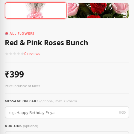
ALL FLOWERS
Red & Pink Roses Bunch
★
★
★
★
★
0 reviews
₹399
Price inclusive of taxes
MESSAGE ON CAKE
(optional, max 30 chars)
0/30
ADD-ONS
(optional)