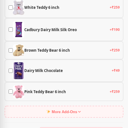
White Teddy 6 inch
+₹259
Cadbury Dairy Milk Silk Oreo
+₹190
Brown Teddy Bear 6 inch
+₹259
Dairy Milk Chocolate
+₹49
Pink Teddy Bear 6 inch
+₹259
More Add-Ons