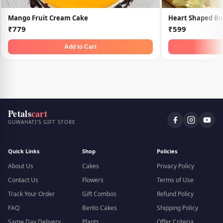
Mango Fruit Cream Cake
Heart Shaped Bu
₹779
₹599
Add to Cart
Petals
cart
GUWAHATI'S GIFT STORE
Quick Links
Shop
Policies
About Us
Cakes
Privacy Policy
Contact Us
Flowers
Terms of Use
Track Your Order
Gift Combos
Refund Policy
FAQ
Bento Cakes
Shipping Policy
Same Day Delivery
Plants
Offer Criteria