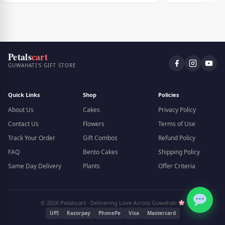
Petals
cart
GUWAHATI'S GIFT STORE
Quick Links
Shop
Policies
About Us
Cakes
Privacy Policy
Contact Us
Flowers
Terms of Use
Track Your Order
Gift Combos
Refund Policy
FAQ
Bento Cakes
Shipping Policy
Same Day Delivery
Plants
Offer Criteria
© 2026 Petalscart · Delivering Love Across Guwahati
UPI
Razorpay
PhonePe
Visa
Mastercard