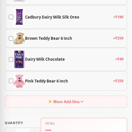
Cadbury Dairy Milk Silk Oreo
+₹190
Brown Teddy Bear 6 inch
+₹259
Dairy Milk Chocolate
+₹49
Pink Teddy Bear 6 inch
+₹259
More Add-Ons
QUANTITY
TOTAL
—