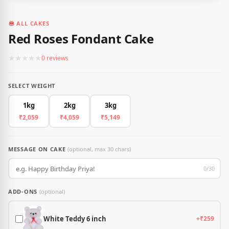
ALL CAKES
Red Roses Fondant Cake
★
★
★
★
★
0 reviews
SELECT WEIGHT
1kg
2kg
3kg
₹2,059
₹4,059
₹5,149
MESSAGE ON CAKE
(optional, max 30 chars)
0/30
ADD-ONS
(optional)
White Teddy 6 inch
+₹259