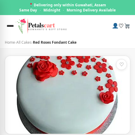
Delivering only within Guwahati, Assam
Same Day
·
Midnight
·
Morning Delivery Available
Petals
cart
♡
GUWAHATI'S GIFT STORE
Home
›
All Cakes
›
Red Roses Fondant Cake
♡