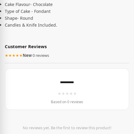
Cake Flavour- Chocolate
Type of Cake - Fondant
Shape- Round
Candles & Knife Included.
Customer Reviews
★★★★★
New
·
0 reviews
—
★
★
★
★
★
Based on 0 reviews
No reviews yet. Be the first to review this product!