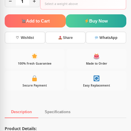
−
1
+
Select a weight above
Add to Cart
Buy Now
WhatsApp
♡ Wishlist
Share
100% Fresh Guarantee
Made to Order
Secure Payment
Easy Replacement
Description
Specifications
Product Description
Product Details: