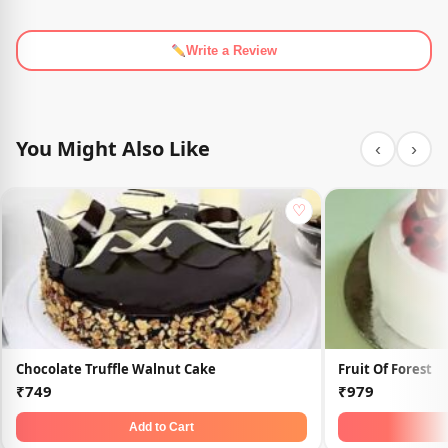
Write a Review
You Might Also Like
‹
›
♡
Chocolate Truffle Walnut Cake
Fruit Of Forest
₹749
₹979
Add to Cart