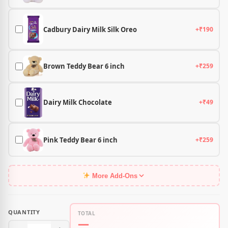
Cadbury Dairy Milk Silk Oreo
+₹190
Brown Teddy Bear 6 inch
+₹259
Dairy Milk Chocolate
+₹49
Pink Teddy Bear 6 inch
+₹259
More Add-Ons
QUANTITY
TOTAL
—