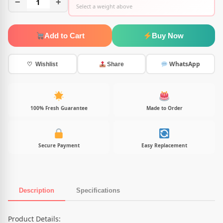
−
1
+
Select a weight above
Add to Cart
Buy Now
WhatsApp
♡ Wishlist
Share
100% Fresh Guarantee
Made to Order
Secure Payment
Easy Replacement
Description
Specifications
Product Description
Product Details: