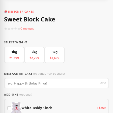
DESIGNER CAKES
Sweet Block Cake
★
★
★
★
★
0 reviews
SELECT WEIGHT
1kg
2kg
3kg
₹1,699
₹2,799
₹3,699
MESSAGE ON CAKE
(optional, max 30 chars)
0/30
ADD-ONS
(optional)
White Teddy 6 inch
+₹259