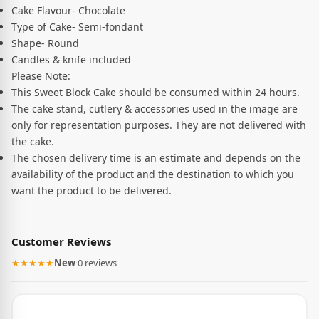
Cake Flavour- Chocolate
Type of Cake- Semi-fondant
Shape- Round
Candles & knife included
Please Note:
This Sweet Block Cake should be consumed within 24 hours.
The cake stand, cutlery & accessories used in the image are
only for representation purposes. They are not delivered with
the cake.
The chosen delivery time is an estimate and depends on the
availability of the product and the destination to which you
want the product to be delivered.
Customer Reviews
★★★★★
New
·
0 reviews