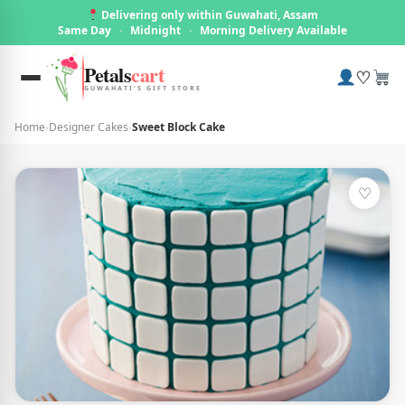
Delivering only within Guwahati, Assam
Same Day
·
Midnight
·
Morning Delivery Available
Petals
cart
♡
GUWAHATI'S GIFT STORE
Home
›
Designer Cakes
›
Sweet Block Cake
♡