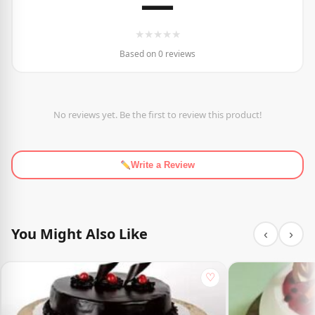
—
★
★
★
★
★
Based on 0 reviews
No reviews yet. Be the first to review this product!
Write a Review
You Might Also Like
‹
›
♡