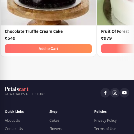
Chocolate Truffle Cream Cake
Fruit Of Forest
₹549
₹979
Add to Cart
Petals
cart
GUWAHATI'S GIFT STORE
Quick Links
Shop
Policies
About Us
Cakes
Privacy Policy
Contact Us
Flowers
Terms of Use