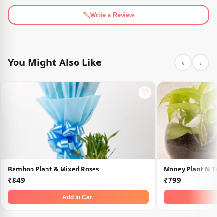
Write a Review
You Might Also Like
‹
›
♡
Bamboo Plant & Mixed Roses
Money Plant N 
₹849
₹799
Add to Cart