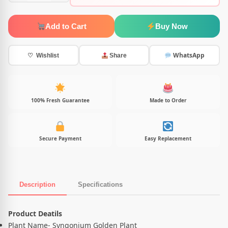
Add to Cart
Buy Now
WhatsApp
♡ Wishlist
Share
100% Fresh Guarantee
Made to Order
Secure Payment
Easy Replacement
Description
Specifications
Product Description
Product Deatils
Plant Name- Syngonium Golden Plant