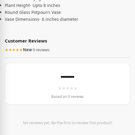
Plant Height- Upto 8 inches
Round Glass Potpourri Vase
Vase Dimensions- 6 inches diameter
Customer Reviews
★★★★★
New
·
0 reviews
—
★
★
★
★
★
Based on 0 reviews
No reviews yet. Be the first to review this product!