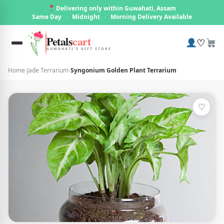
Delivering only within Guwahati, Assam
Same Day
·
Midnight
·
Morning Delivery Available
Petals
cart
♡
GUWAHATI'S GIFT STORE
Home
›
Jade Terrarium
›
Syngonium Golden Plant Terrarium
♡