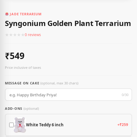
JADE TERRARIUM
Syngonium Golden Plant Terrarium
★
★
★
★
★
0 reviews
₹549
Price inclusive of taxes
MESSAGE ON CAKE
(optional, max 30 chars)
0/30
ADD-ONS
(optional)
White Teddy 6 inch
+₹259