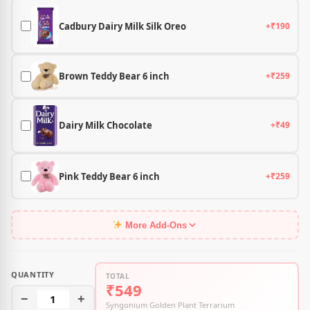
Cadbury Dairy Milk Silk Oreo
+₹190
Brown Teddy Bear 6 inch
+₹259
Dairy Milk Chocolate
+₹49
Pink Teddy Bear 6 inch
+₹259
More Add-Ons
QUANTITY
TOTAL
₹549
−
1
+
Syngonium Golden Plant Terrarium