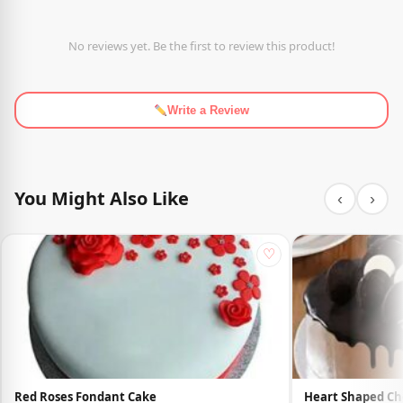
No reviews yet. Be the first to review this product!
Write a Review
You Might Also Like
‹
›
♡
Red Roses Fondant Cake
Heart Shaped Ch