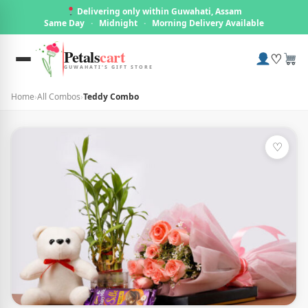
Delivering only within Guwahati, Assam
Same Day
·
Midnight
·
Morning Delivery Available
Petals
cart
♡
GUWAHATI'S GIFT STORE
Home
›
All Combos
›
Teddy Combo
♡