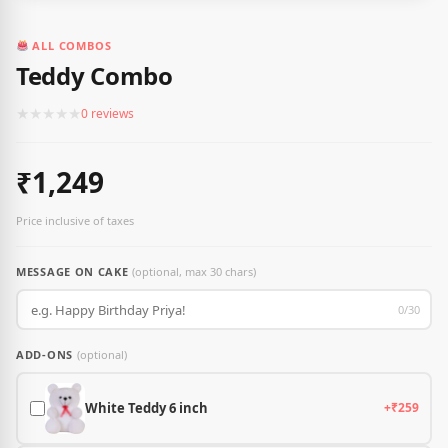
ALL COMBOS
Teddy Combo
★
★
★
★
★
0 reviews
₹1,249
Price inclusive of taxes
MESSAGE ON CAKE
(optional, max 30 chars)
0/30
ADD-ONS
(optional)
White Teddy 6 inch
+₹259