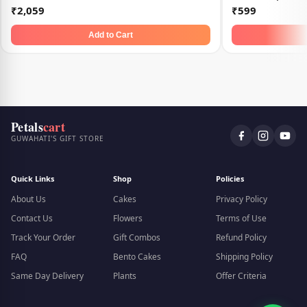
₹2,059
₹599
Add to Cart
Petals
cart
GUWAHATI'S GIFT STORE
Quick Links
Shop
Policies
About Us
Cakes
Privacy Policy
Contact Us
Flowers
Terms of Use
Track Your Order
Gift Combos
Refund Policy
FAQ
Bento Cakes
Shipping Policy
Same Day Delivery
Plants
Offer Criteria