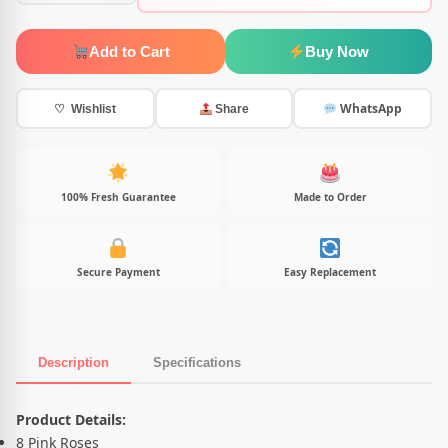
Add to Cart
Buy Now
WhatsApp
♡ Wishlist
Share
100% Fresh Guarantee
Made to Order
Secure Payment
Easy Replacement
Description
Specifications
Product Description
Product Details:
8 Pink Roses