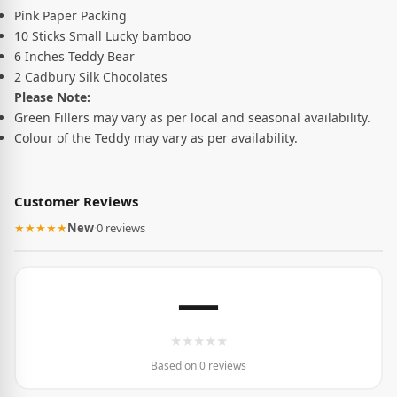
Pink Paper Packing
10 Sticks Small Lucky bamboo
6 Inches Teddy Bear
2 Cadbury Silk Chocolates
Please Note:
Green Fillers may vary as per local and seasonal availability.
Colour of the Teddy may vary as per availability.
Customer Reviews
★★★★★
New
·
0 reviews
—
★
★
★
★
★
Based on 0 reviews