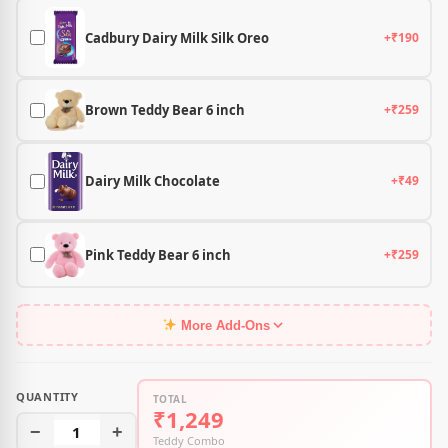
Cadbury Dairy Milk Silk Oreo
+₹190
Brown Teddy Bear 6 inch
+₹259
Dairy Milk Chocolate
+₹49
Pink Teddy Bear 6 inch
+₹259
More Add-Ons
QUANTITY
TOTAL
₹1,249
−
1
+
Teddy Combo