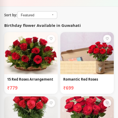
Sort by:
Birthday flower Available in Guwahati
♡
♡
15 Red Roses Arrangement
Romantic Red Roses
₹779
₹699
♡
♡