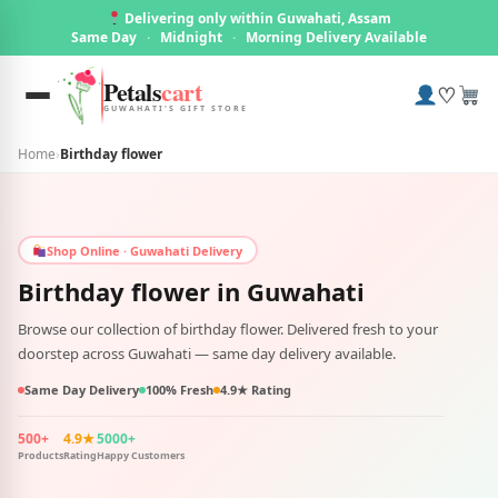
Delivering only within Guwahati, Assam
Same Day
·
Midnight
·
Morning Delivery Available
Petals
cart
♡
GUWAHATI'S GIFT STORE
Home
›
Birthday flower
Shop Online · Guwahati Delivery
Birthday flower in
Guwahati
Browse our collection of birthday flower. Delivered fresh to your
doorstep across Guwahati — same day delivery available.
Same Day Delivery
100% Fresh
4.9★ Rating
500+
4.9★
5000+
Products
Rating
Happy Customers