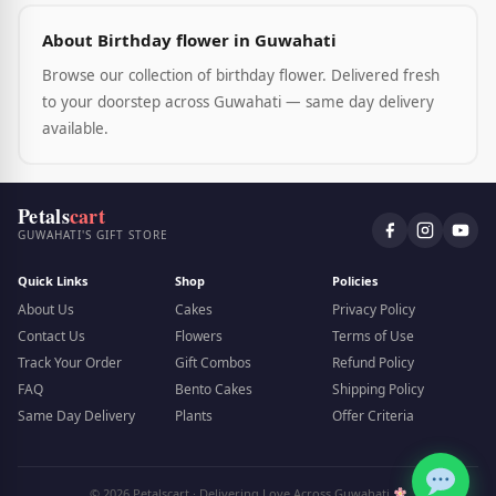
About Birthday flower in Guwahati
Browse our collection of birthday flower. Delivered fresh
to your doorstep across Guwahati — same day delivery
available.
Petals
cart
GUWAHATI'S GIFT STORE
Quick Links
Shop
Policies
About Us
Cakes
Privacy Policy
Contact Us
Flowers
Terms of Use
Track Your Order
Gift Combos
Refund Policy
FAQ
Bento Cakes
Shipping Policy
Same Day Delivery
Plants
Offer Criteria
© 2026 Petalscart · Delivering Love Across Guwahati