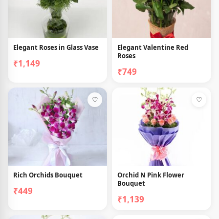
Elegant Roses in Glass Vase
Elegant Valentine Red
Roses
₹1,149
₹749
♡
♡
Rich Orchids Bouquet
Orchid N Pink Flower
Bouquet
₹449
₹1,139