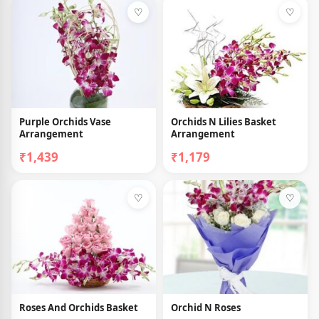
♡
♡
Purple Orchids Vase
Orchids N Lilies Basket
Arrangement
Arrangement
₹1,439
₹1,179
♡
♡
Roses And Orchids Basket
Orchid N Roses