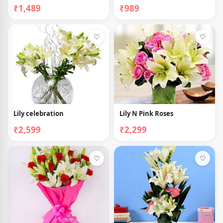
₹1,489
₹989
♡
♡
Lily celebration
Lily N Pink Roses
₹2,599
₹2,299
♡
♡