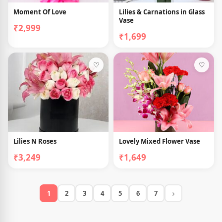
Moment Of Love
Lilies & Carnations in Glass
Vase
₹2,999
₹1,699
♡
♡
Lilies N Roses
Lovely Mixed Flower Vase
₹3,249
₹1,649
›
1
2
3
4
5
6
7