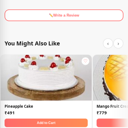
Write a Review
You Might Also Like
‹
›
♡
Pineapple Cake
Mango Fruit Cre
₹491
₹779
Add to Cart