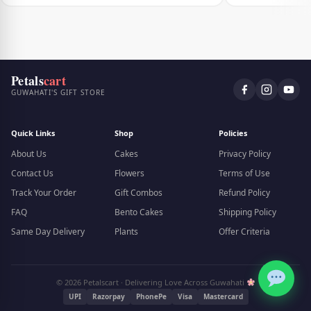
Petals
cart
GUWAHATI'S GIFT STORE
Quick Links
Shop
Policies
About Us
Cakes
Privacy Policy
Contact Us
Flowers
Terms of Use
Track Your Order
Gift Combos
Refund Policy
FAQ
Bento Cakes
Shipping Policy
Same Day Delivery
Plants
Offer Criteria
© 2026 Petalscart · Delivering Love Across Guwahati
UPI
Razorpay
PhonePe
Visa
Mastercard