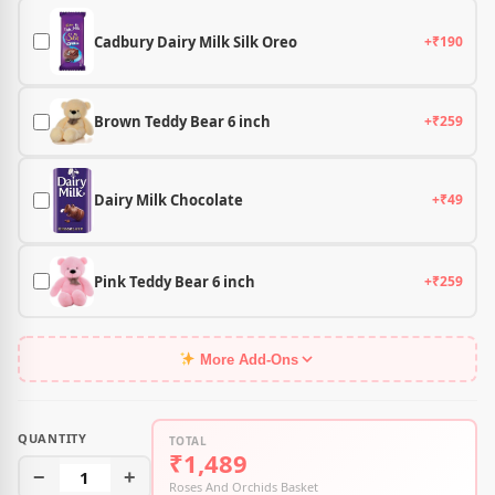
Cadbury Dairy Milk Silk Oreo
+₹190
Brown Teddy Bear 6 inch
+₹259
Dairy Milk Chocolate
+₹49
Pink Teddy Bear 6 inch
+₹259
More Add-Ons
QUANTITY
TOTAL
₹1,489
−
1
+
Roses And Orchids Basket