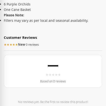
6 Purple Orchids
One Cane Basket
Please Note:
Fillers may vary as per local and seasonal availability.
Customer Reviews
★★★★★
New
·
0 reviews
—
★
★
★
★
★
Based on 0 reviews
No reviews yet. Be the first to review this product!