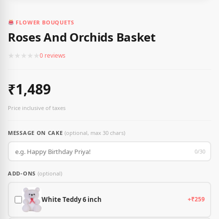
FLOWER BOUQUETS
Roses And Orchids Basket
★
★
★
★
★
0 reviews
₹1,489
Price inclusive of taxes
MESSAGE ON CAKE
(optional, max 30 chars)
0/30
ADD-ONS
(optional)
White Teddy 6 inch
+₹259