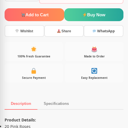
Add to Cart
Buy Now
WhatsApp
♡ Wishlist
Share
100% Fresh Guarantee
Made to Order
Secure Payment
Easy Replacement
Description
Specifications
Product Description
Product Details:
20 Pink Roses