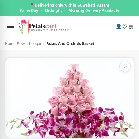
Delivering only within Guwahati, Assam
Same Day
·
Midnight
·
Morning Delivery Available
Petals
cart
♡
GUWAHATI'S GIFT STORE
Home
›
Flower bouquets
›
Roses And Orchids Basket
♡