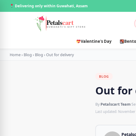
Delivering only within Guwahati, Assam
Petals
cart
GUWAHATI'S GIFT STORE
Valentine's Day
Bento
Home
›
Blog
›
Blog
›
Out for delivery
BLOG
Out for 
By
Petalscart Team
·
Se
Last updated: November
Petals