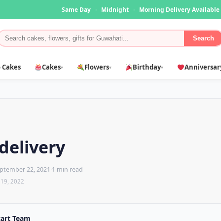
Same Day
·
Midnight
·
Morning Delivery Available
Search
 Cakes
Cakes
Flowers
Birthday
Anniversar
▾
▾
▾
delivery
ptember 22, 2021
·
1 min read
 19, 2022
cart Team