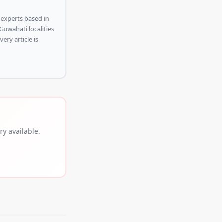
 experts based in
Guwahati localities
ery article is
y available.