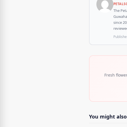
PETALS
The Peta
Guwahati
since 20
reviewed
Publishe
Fresh flowe
You might also