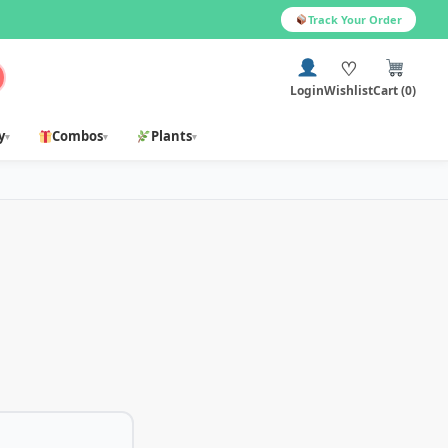
Track Your Order
♡
Login
Wishlist
Cart (0)
y
Combos
Plants
▾
▾
▾