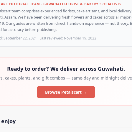
CART EDITORIAL TEAM · GUWAHATI FLORIST & BAKERY SPECIALISTS
lscart team comprises experienced florists, cake artisans, and local delivery
, Assam. We have been delivering fresh flowers and cakes across all major 
19. Our guides are written from direct, hands-on experience — not theory. Ev
 for accuracy before publishing.
d:
September 22, 2021
· Last reviewed:
November 19, 2022
Ready to order? We deliver across Guwahati.
rs, cakes, plants, and gift combos — same-day and midnight deliver
Browse Petalscart →
 enjoy