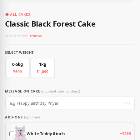
ALL CAKES
Classic Black Forest Cake
★
★
★
★
★
0 reviews
SELECT WEIGHT
0-5kg
1kg
₹699
₹1,099
MESSAGE ON CAKE
(optional, max 30 chars)
0/30
ADD-ONS
(optional)
White Teddy 6 inch
+₹259