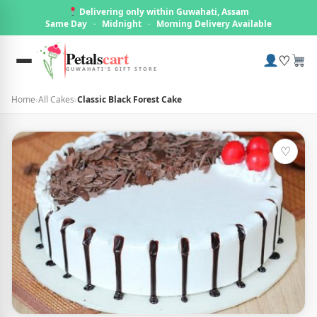
Delivering only within Guwahati, Assam
Same Day
·
Midnight
·
Morning Delivery Available
Petals
cart
♡
GUWAHATI'S GIFT STORE
Home
›
All Cakes
›
Classic Black Forest Cake
♡