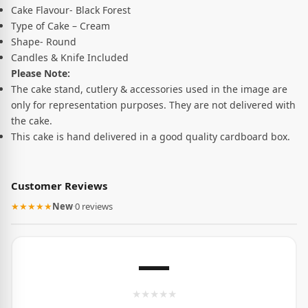
Cake Flavour- Black Forest
Type of Cake – Cream
Shape- Round
Candles & Knife Included
Please Note:
The cake stand, cutlery & accessories used in the image are
only for representation purposes. They are not delivered with
the cake.
This cake is hand delivered in a good quality cardboard box.
Customer Reviews
★★★★★
New
·
0 reviews
—
★
★
★
★
★