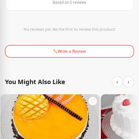
Based on 0 reviews
No reviews yet. Be the first to review this product!
Write a Review
You Might Also Like
‹
›
♡