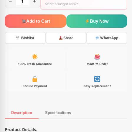
−
1
+
Select a weight above
Add to Cart
Buy Now
WhatsApp
♡ Wishlist
Share
100% Fresh Guarantee
Made to Order
Secure Payment
Easy Replacement
Description
Specifications
Product Description
Product Details: