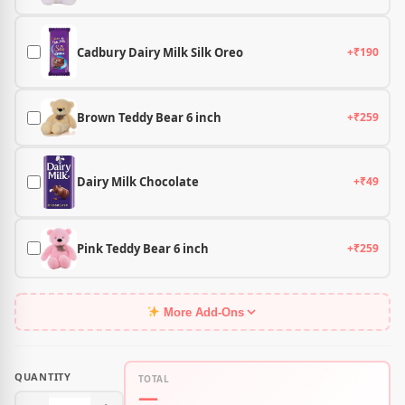
Cadbury Dairy Milk Silk Oreo
+₹190
Brown Teddy Bear 6 inch
+₹259
Dairy Milk Chocolate
+₹49
Pink Teddy Bear 6 inch
+₹259
More Add-Ons
QUANTITY
TOTAL
—