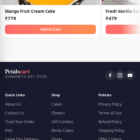
Mango Fruit Cream Cake
Fresh Vanilla Ca
₹779
₹479
Add to Cart
Petals
cart
GUWAHATI'S GIFT STORE
Quick Links
Shop
Policies
About Us
Cakes
Privacy Policy
Contact Us
Flowers
Terms of Use
Track Your Order
Gift Combos
Refund Policy
FAQ
Bento Cakes
Shipping Policy
Same Day Delivery
Plants
Offer Criteria