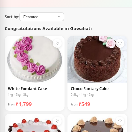
Sort by:
Congratulations Available in Guwahati
♡
♡
White Fondant Cake
Choco Fantasy Cake
1kg · 2kg · 3kg
0.5kg · 1kg · 2kg
₹1,799
₹549
From
From
♡
♡