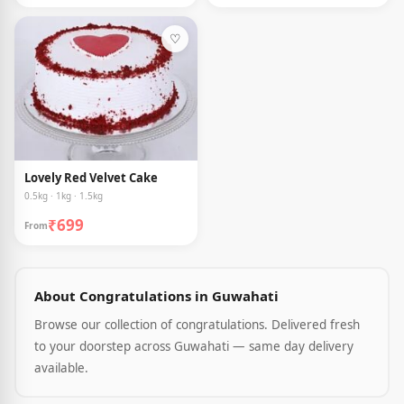
♡
Lovely Red Velvet Cake
0.5kg · 1kg · 1.5kg
₹699
From
About Congratulations in Guwahati
Browse our collection of congratulations. Delivered fresh
to your doorstep across Guwahati — same day delivery
available.