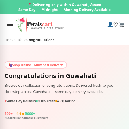
Delivering only within Guwahati, Assam
Same Day
·
Midnight
·
Morning Delivery Available
Petals
cart
♡
GUWAHATI'S GIFT STORE
Home
›
Cakes
›
Congratulations
Shop Online · Guwahati Delivery
Congratulations in
Guwahati
Browse our collection of congratulations. Delivered fresh to your
doorstep across Guwahati — same day delivery available.
Same Day Delivery
100% Fresh
4.9★ Rating
500+
4.9★
5000+
Products
Rating
Happy Customers