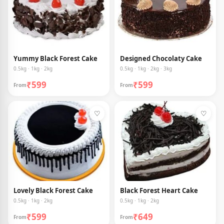
Yummy Black Forest Cake
Designed Chocolaty Cake
0.5kg · 1kg · 2kg
0.5kg · 1kg · 2kg · 3kg
₹599
₹599
From
From
♡
♡
Lovely Black Forest Cake
Black Forest Heart Cake
0.5kg · 1kg · 2kg
0.5kg · 1kg · 2kg
₹599
₹649
From
From