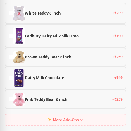
White Teddy 6 inch
+₹259
Cadbury Dairy Milk Silk Oreo
+₹190
Brown Teddy Bear 6 inch
+₹259
Dairy Milk Chocolate
+₹49
Pink Teddy Bear 6 inch
+₹259
More Add-Ons