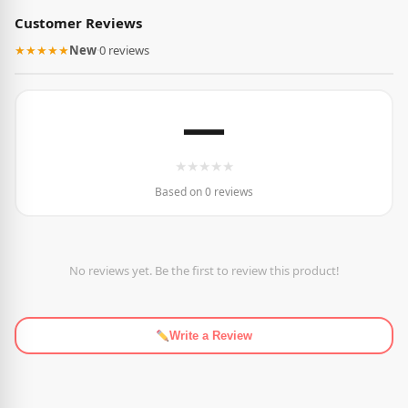
Customer Reviews
★★★★★
New
·
0 reviews
—
★
★
★
★
★
Based on 0 reviews
No reviews yet. Be the first to review this product!
Write a Review