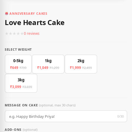
ANNIVERSARY CAKES
Love Hearts Cake
★
★
★
★
★
0 reviews
SELECT WEIGHT
0-5kg
1kg
2kg
₹649
₹1,049
₹1,999
₹799
₹1,299
₹2,499
3kg
₹3,099
₹3,699
MESSAGE ON CAKE
(optional, max 30 chars)
0/30
ADD-ONS
(optional)