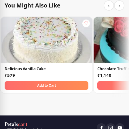
You Might Also Like
‹
›
♡
Delicious Vanilla Cake
Chocolate Truffl
₹579
₹1,149
Add to Cart
Petals
cart