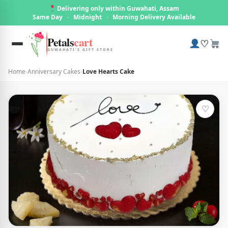
Delivering only within Guwahati, Assam
Same Day
·
Midnight
·
Morning Delivery Available
Petals
cart
♡
GUWAHATI'S GIFT STORE
Home
›
Anniversary Cakes
›
Love Hearts Cake
♡