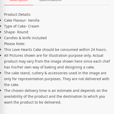
Product Description
Product Details:
Cake Flavour- Vanilla
Type of Cake- Cream
Shape- Round
Candles & knife included
Please Note:
This Love Hearts Cake should be consumed within 24 hours.
All Pictures shown are for illustration purpose only. Actual
product may vary from the image shown here since each chef
has his/her own way of baking and designing a cake.
The cake stand, cutlery & accessories used in the image are
only for representation purposes. They are not delivered with
the cake.
The chosen delivery time is an estimate and depends on the
availability of the product and the destination to which you
want the product to be delivered.