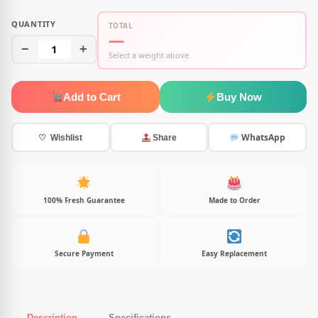
QUANTITY
TOTAL
—
−
1
+
Select a weight above
Add to Cart
Buy Now
WhatsApp
♡ Wishlist
Share
100% Fresh Guarantee
Made to Order
Secure Payment
Easy Replacement
Description
Specifications