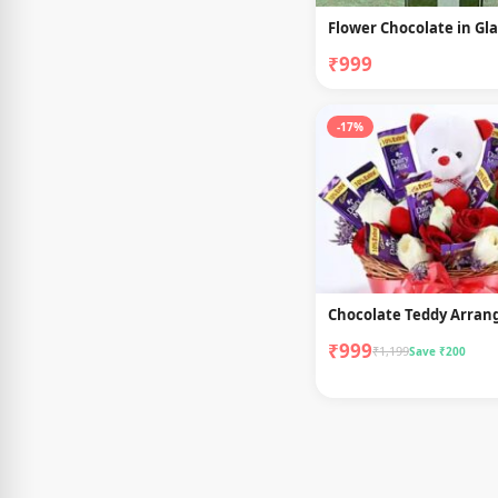
Flower Chocolate in Gla
₹999
-17%
Chocolate Teddy Arra
₹999
₹1,199
Save ₹200