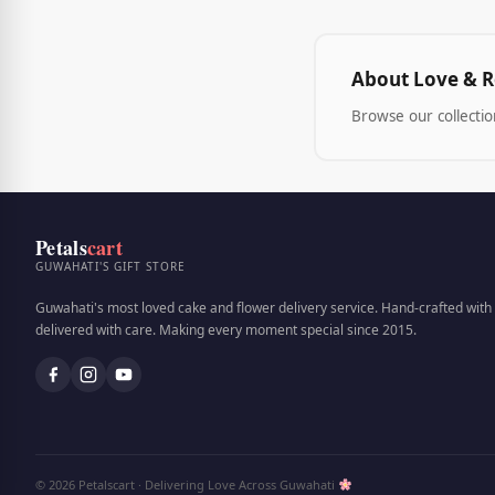
About Love & 
Browse our collecti
Petals
cart
GUWAHATI'S GIFT STORE
Guwahati's most loved cake and flower delivery service. Hand-crafted with 
delivered with care. Making every moment special since 2015.
© 2026 Petalscart · Delivering Love Across Guwahati