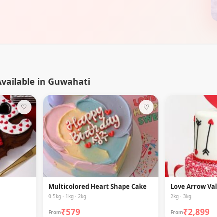
vailable in Guwahati
♡
♡
Multicolored Heart Shape Cake
Love Arrow Va
0.5kg · 1kg · 2kg
2kg · 3kg
₹579
₹2,899
From
From