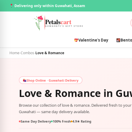
Delivering only within Guwahati, Assam
Petals
cart
GUWAHATI'S GIFT STORE
Valentine's Day
Bento
Home
›
Combos
›
Love & Romance
Shop Online · Guwahati Delivery
Love & Romance in
Gu
Browse our collection of love & romance. Delivered fresh to you
Guwahati — same day delivery available.
Same Day Delivery
100% Fresh
4.9★ Rating