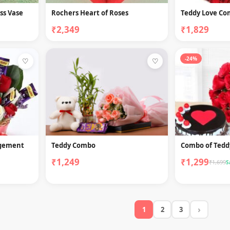
ss Vase
Rochers Heart of Roses
Teddy Love C
₹2,349
₹1,829
-24%
♡
♡
ngement
Teddy Combo
Combo of Tedd
₹1,249
₹1,299
₹1,699
S
›
1
2
3