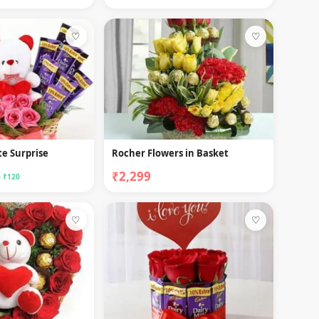
♡
♡
e Surprise
Rocher Flowers in Basket
₹2,299
 ₹120
♡
♡