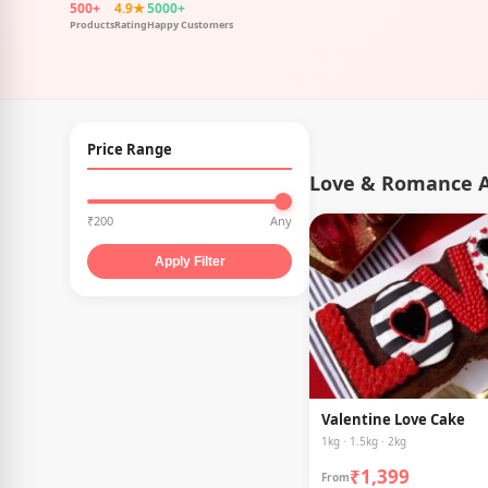
500+
4.9★
5000+
Products
Rating
Happy Customers
Price Range
Love & Romance A
₹200
Any
Apply Filter
Valentine Love Cake
1kg · 1.5kg · 2kg
₹1,399
From