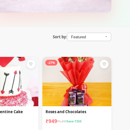
Sort by:
-27%
♡
♡
lentine Cake
Roses and Chocolates
₹949
₹1,299
Save ₹350