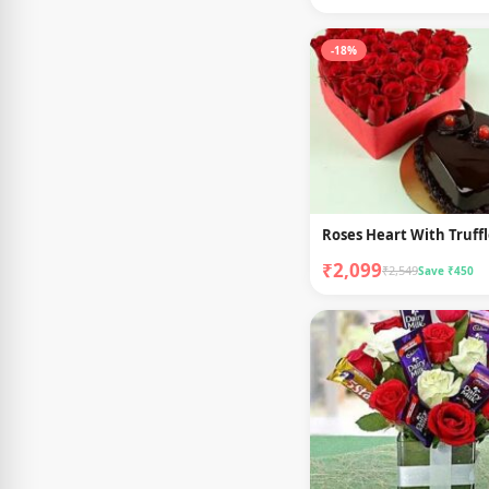
-18%
Roses Heart With Truff
₹2,099
₹2,549
Save ₹450