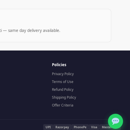
i — same day delivery available.
Policies
Privacy Policy
Terms of Use
Refund Policy
Shipping Policy
Offer Criteria
UPI
Razorpay
PhonePe
Visa
Mastercard