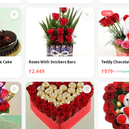
-11%
♡
♡
le Cake
Roses With Snickers Bars
Teddy Chocolat
₹2,449
₹979
₹1,099
Save
♡
♡