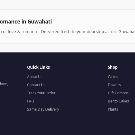
Romance in Guwahati
on of love & romance. Delivered fresh to your doorstep across Guwahat
Quick Links
Shop
About Us
Cakes
love,
Contact Us
Flowers
Track Your Order
Gift Combos
FAQ
Bento Cakes
Same Day Delivery
Plants