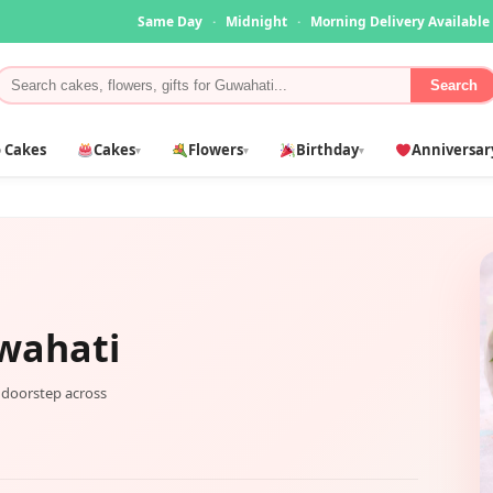
Same Day
·
Midnight
·
Morning Delivery Available
Search
 Cakes
Cakes
Flowers
Birthday
Anniversar
▾
▾
▾
wahati
r doorstep across