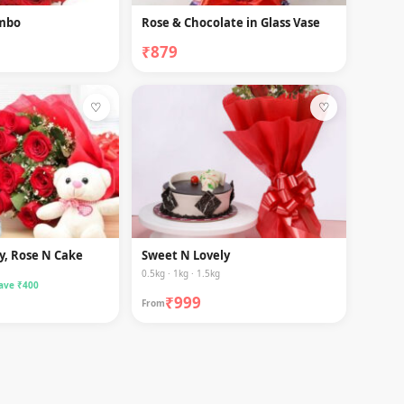
ombo
Rose & Chocolate in Glass Vase
₹879
♡
♡
y, Rose N Cake
Sweet N Lovely
0.5kg · 1kg · 1.5kg
ave ₹400
₹999
From