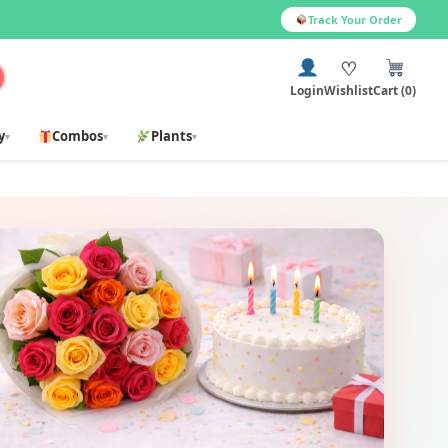
Track Your Order
♡
Login
Wishlist
Cart (0)
y
Combos
Plants
▾
▾
▾