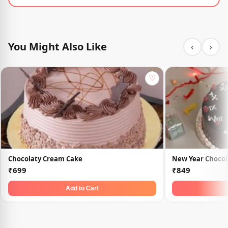
You Might Also Like
‹
›
♡
Chocolaty Cream Cake
New Year Chocol
₹699
₹849
Add to Cart