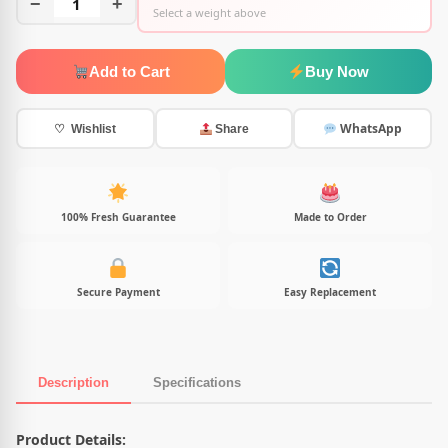
−
1
+
Select a weight above
Add to Cart
Buy Now
WhatsApp
♡ Wishlist
Share
100% Fresh Guarantee
Made to Order
Secure Payment
Easy Replacement
Description
Specifications
Product Description
Product Details: