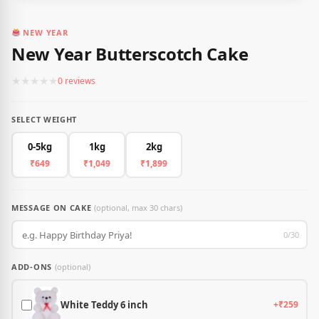
NEW YEAR
New Year Butterscotch Cake
★
★
★
★
★
0 reviews
SELECT WEIGHT
0-5kg
1kg
2kg
₹649
₹1,049
₹1,899
MESSAGE ON CAKE
(optional, max 30 chars)
0/30
ADD-ONS
(optional)
White Teddy 6 inch
+₹259