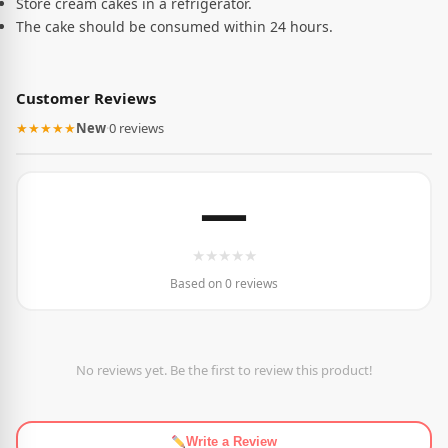
Store cream cakes in a refrigerator.
The cake should be consumed within 24 hours.
Customer Reviews
★★★★★
New
·
0 reviews
—
★
★
★
★
★
Based on 0 reviews
No reviews yet. Be the first to review this product!
Write a Review