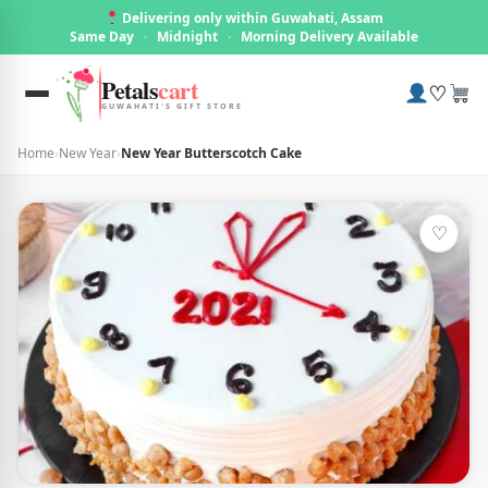
Delivering only within Guwahati, Assam
Same Day
·
Midnight
·
Morning Delivery Available
Petals
cart
♡
GUWAHATI'S GIFT STORE
Home
›
New Year
›
New Year Butterscotch Cake
♡