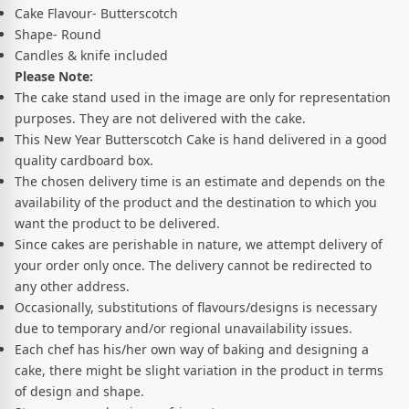
Cake Flavour- Butterscotch
Shape- Round
Candles & knife included
Please Note:
The cake stand used in the image are only for representation
purposes. They are not delivered with the cake.
This New Year Butterscotch Cake is hand delivered in a good
quality cardboard box.
The chosen delivery time is an estimate and depends on the
availability of the product and the destination to which you
want the product to be delivered.
Since cakes are perishable in nature, we attempt delivery of
your order only once. The delivery cannot be redirected to
any other address.
Occasionally, substitutions of flavours/designs is necessary
due to temporary and/or regional unavailability issues.
Each chef has his/her own way of baking and designing a
cake, there might be slight variation in the product in terms
of design and shape.