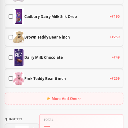
Cadbury Dairy Milk Silk Oreo
+₹190
Brown Teddy Bear 6 inch
+₹259
Dairy Milk Chocolate
+₹49
Pink Teddy Bear 6 inch
+₹259
More Add-Ons
QUANTITY
TOTAL
—