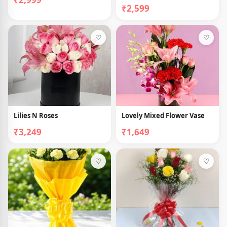
₹2,599
♡
♡
Lilies N Roses
Lovely Mixed Flower Vase
₹3,249
₹1,649
♡
♡