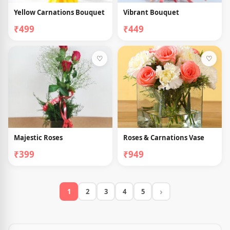
Yellow Carnations Bouquet
Vibrant Bouquet
₹499
₹449
♡
♡
Majestic Roses
Roses & Carnations Vase
₹399
₹949
›
1
2
3
4
5