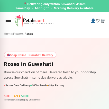
Delivering only within Guwahati, Assam
Same Day
·
Midnight
·
Morning Delivery Available
Petals
cart
♡
GUWAHATI'S GIFT STORE
Home
›
Flowers
›
Roses
Shop Online · Guwahati Delivery
Roses in
Guwahati
Browse our collection of roses. Delivered fresh to your doorstep
across Guwahati — same day delivery available.
Same Day Delivery
100% Fresh
4.9★ Rating
500+
4.9★
5000+
Products
Rating
Happy Customers