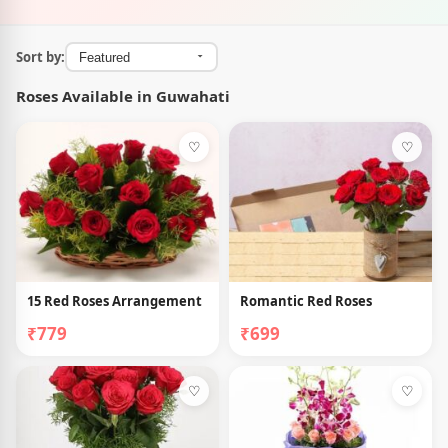
Sort by:
Roses Available in Guwahati
♡
♡
15 Red Roses Arrangement
Romantic Red Roses
₹779
₹699
♡
♡