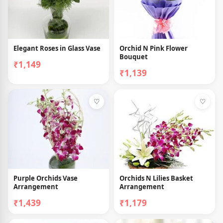
Elegant Roses in Glass Vase
Orchid N Pink Flower
Bouquet
₹1,149
₹1,139
♡
♡
Purple Orchids Vase
Orchids N Lilies Basket
Arrangement
Arrangement
₹1,439
₹1,179