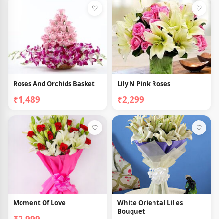
♡
♡
Roses And Orchids Basket
Lily N Pink Roses
₹1,489
₹2,299
♡
♡
Moment Of Love
White Oriental Lilies
Bouquet
₹2,999