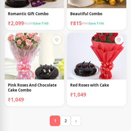
Romantic Gift Combo
Beautiful Combo
₹2,099
₹815
₹2,259
₹959
Save ₹160
Save ₹144
♡
♡
Pink Roses And Chocolate
Red Roses with Cake
Cake Combo
₹1,049
₹1,049
›
1
2