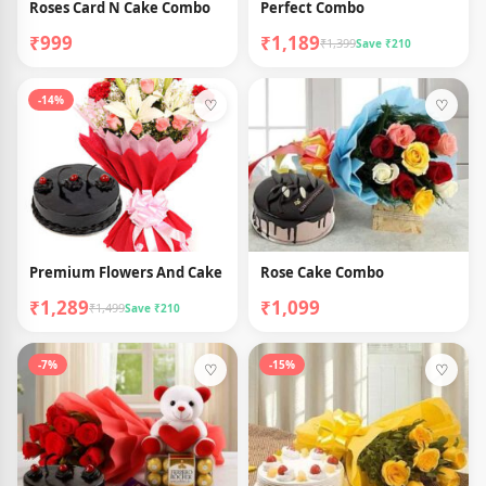
Roses Card N Cake Combo
Perfect Combo
₹999
₹1,189
₹1,399
Save ₹210
-14%
♡
♡
Premium Flowers And Cake
Rose Cake Combo
₹1,289
₹1,099
₹1,499
Save ₹210
-7%
-15%
♡
♡