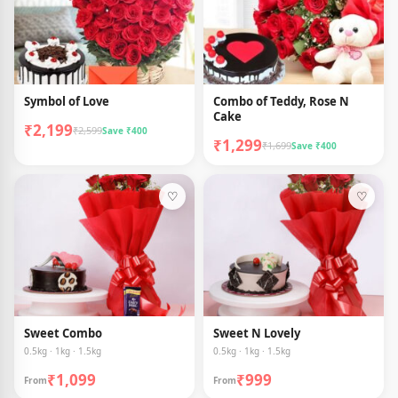
Symbol of Love
Combo of Teddy, Rose N
Cake
₹2,199
₹2,599
Save ₹400
₹1,299
₹1,699
Save ₹400
♡
♡
Sweet Combo
Sweet N Lovely
0.5kg · 1kg · 1.5kg
0.5kg · 1kg · 1.5kg
₹1,099
₹999
From
From