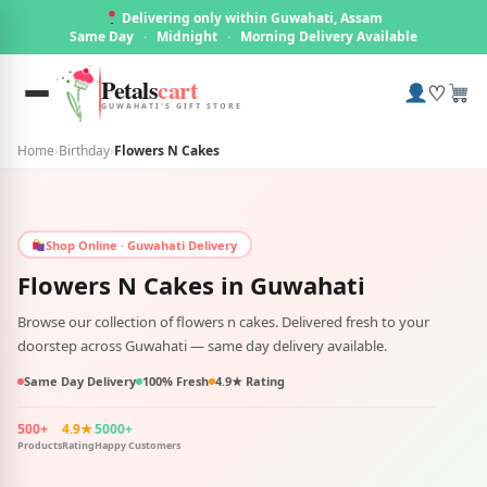
Delivering only within Guwahati, Assam
Same Day
·
Midnight
·
Morning Delivery Available
Petals
cart
♡
GUWAHATI'S GIFT STORE
Home
›
Birthday
›
Flowers N Cakes
Shop Online · Guwahati Delivery
Flowers N Cakes in
Guwahati
Browse our collection of flowers n cakes. Delivered fresh to your
doorstep across Guwahati — same day delivery available.
Same Day Delivery
100% Fresh
4.9★ Rating
500+
4.9★
5000+
Products
Rating
Happy Customers