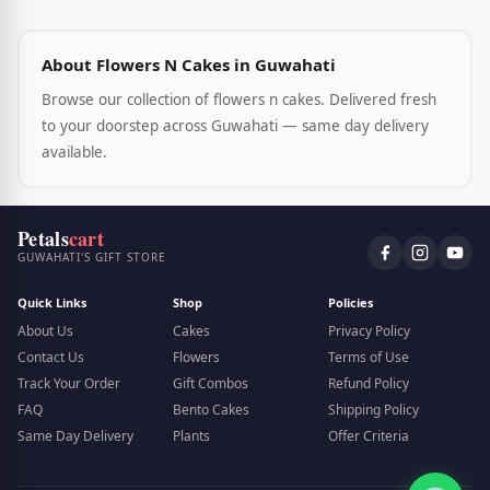
About Flowers N Cakes in Guwahati
Browse our collection of flowers n cakes. Delivered fresh
to your doorstep across Guwahati — same day delivery
available.
Petals
cart
GUWAHATI'S GIFT STORE
Quick Links
Shop
Policies
About Us
Cakes
Privacy Policy
Contact Us
Flowers
Terms of Use
Track Your Order
Gift Combos
Refund Policy
FAQ
Bento Cakes
Shipping Policy
Same Day Delivery
Plants
Offer Criteria