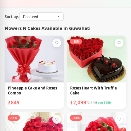
Sort by:
Flowers N Cakes Available in Guwahati
-18%
♡
♡
Pineapple Cake and Roses
Roses Heart With Truffle
Combo
Cake
₹849
₹2,099
₹2,549
Save ₹450
-15%
-24%
♡
♡