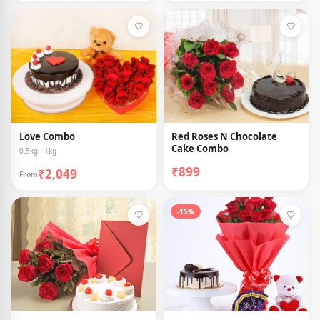
♡
♡
Love Combo
Red Roses N Chocolate
Cake Combo
0.5kg · 1kg
₹899
₹2,049
From
-15%
♡
♡