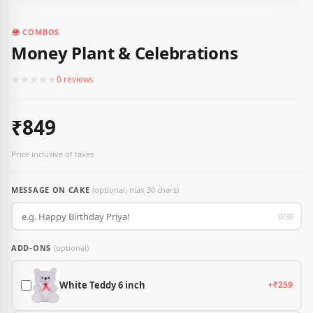
COMBOS
Money Plant & Celebrations
★
★
★
★
★
0 reviews
₹849
Price inclusive of taxes
MESSAGE ON CAKE
(optional, max 30 chars)
0/30
ADD-ONS
(optional)
White Teddy 6 inch
+₹259