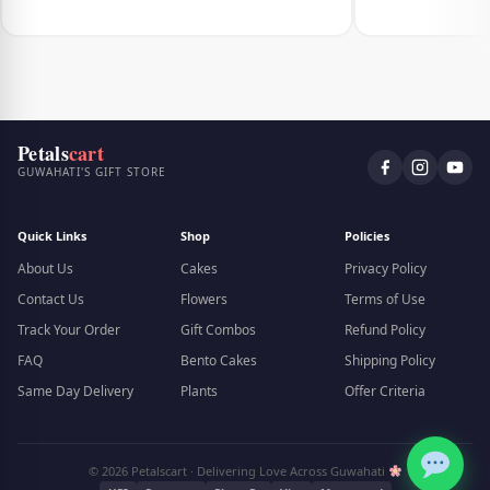
Petals
cart
GUWAHATI'S GIFT STORE
Quick Links
Shop
Policies
About Us
Cakes
Privacy Policy
Contact Us
Flowers
Terms of Use
Track Your Order
Gift Combos
Refund Policy
FAQ
Bento Cakes
Shipping Policy
Same Day Delivery
Plants
Offer Criteria
© 2026 Petalscart · Delivering Love Across Guwahati