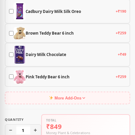
Cadbury Dairy Milk Silk Oreo
+₹190
Brown Teddy Bear 6 inch
+₹259
Dairy Milk Chocolate
+₹49
Pink Teddy Bear 6 inch
+₹259
More Add-Ons
QUANTITY
TOTAL
₹849
−
1
+
Money Plant & Celebrations