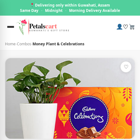
Delivering only within Guwahati, Assam
Same Day
·
Midnight
·
Morning Delivery Available
Petals
cart
♡
GUWAHATI'S GIFT STORE
Home
›
Combos
›
Money Plant & Celebrations
♡