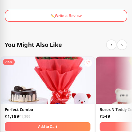
Write a Review
You Might Also Like
‹
›
♡
-15%
Perfect Combo
Roses N Teddy 
₹1,189
₹549
₹1,399
Add to Cart