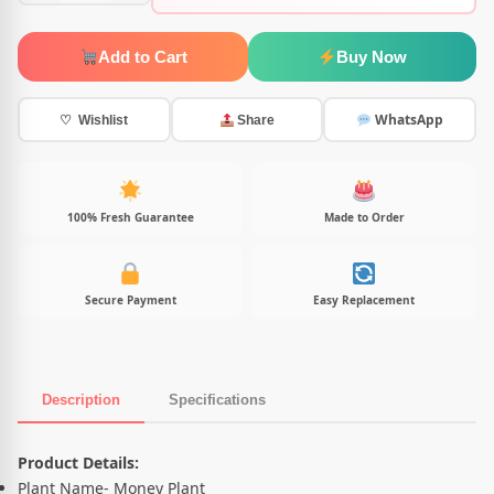
Add to Cart
Buy Now
WhatsApp
♡ Wishlist
Share
100% Fresh Guarantee
Made to Order
Secure Payment
Easy Replacement
Description
Specifications
Product Description
Product Details:
Plant Name- Money Plant