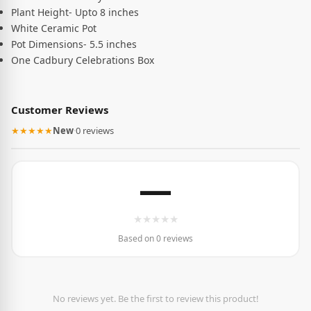
Plant Height- Upto 8 inches
White Ceramic Pot
Pot Dimensions- 5.5 inches
One Cadbury Celebrations Box
Customer Reviews
★★★★★
New
·
0 reviews
—
★
★
★
★
★
Based on 0 reviews
No reviews yet. Be the first to review this product!