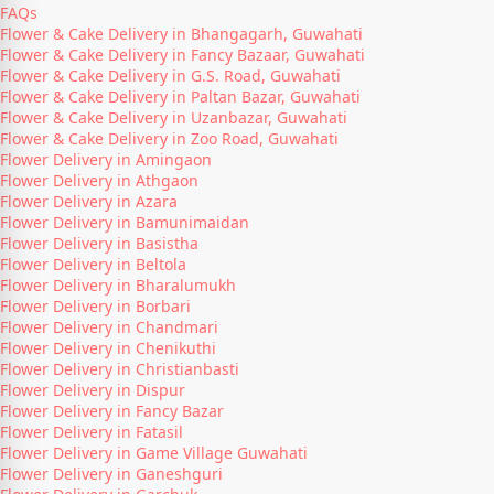
FAQs
Flower & Cake Delivery in Bhangagarh, Guwahati
Flower & Cake Delivery in Fancy Bazaar, Guwahati
Flower & Cake Delivery in G.S. Road, Guwahati
Flower & Cake Delivery in Paltan Bazar, Guwahati
Flower & Cake Delivery in Uzanbazar, Guwahati
Flower & Cake Delivery in Zoo Road, Guwahati
Flower Delivery in Amingaon
Flower Delivery in Athgaon
Flower Delivery in Azara
Flower Delivery in Bamunimaidan
Flower Delivery in Basistha
Flower Delivery in Beltola
Flower Delivery in Bharalumukh
Flower Delivery in Borbari
Flower Delivery in Chandmari
Flower Delivery in Chenikuthi
Flower Delivery in Christianbasti
Flower Delivery in Dispur
Flower Delivery in Fancy Bazar
Flower Delivery in Fatasil
Flower Delivery in Game Village Guwahati
Flower Delivery in Ganeshguri