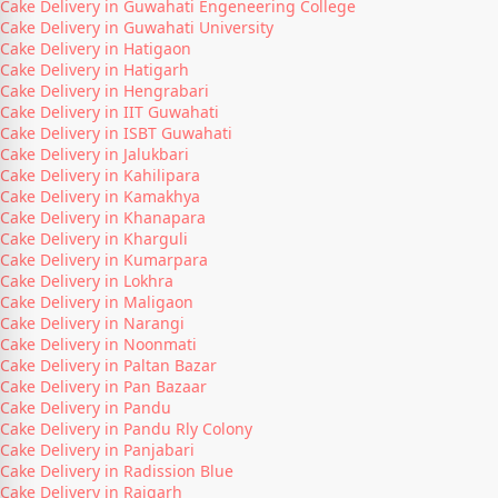
Cake Delivery in Guwahati Engeneering College
Cake Delivery in Guwahati University
Cake Delivery in Hatigaon
Cake Delivery in Hatigarh
Cake Delivery in Hengrabari
Cake Delivery in IIT Guwahati
Cake Delivery in ISBT Guwahati
Cake Delivery in Jalukbari
Cake Delivery in Kahilipara
Cake Delivery in Kamakhya
Cake Delivery in Khanapara
Cake Delivery in Kharguli
Cake Delivery in Kumarpara
Cake Delivery in Lokhra
Cake Delivery in Maligaon
Cake Delivery in Narangi
Cake Delivery in Noonmati
Cake Delivery in Paltan Bazar
Cake Delivery in Pan Bazaar
Cake Delivery in Pandu
Cake Delivery in Pandu Rly Colony
Cake Delivery in Panjabari
Cake Delivery in Radission Blue
Cake Delivery in Rajgarh