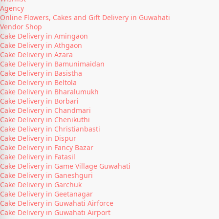
Agency
Online Flowers, Cakes and Gift Delivery in Guwahati
Vendor Shop
Cake Delivery in Amingaon
Cake Delivery in Athgaon
Cake Delivery in Azara
Cake Delivery in Bamunimaidan
Cake Delivery in Basistha
Cake Delivery in Beltola
Cake Delivery in Bharalumukh
Cake Delivery in Borbari
Cake Delivery in Chandmari
Cake Delivery in Chenikuthi
Cake Delivery in Christianbasti
Cake Delivery in Dispur
Cake Delivery in Fancy Bazar
Cake Delivery in Fatasil
Cake Delivery in Game Village Guwahati
Cake Delivery in Ganeshguri
Cake Delivery in Garchuk
Cake Delivery in Geetanagar
Cake Delivery in Guwahati Airforce
Cake Delivery in Guwahati Airport