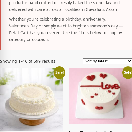
product is hand-crafted or freshly baked the same day and
delivered with care across all localities in Guwahati, Assam.
Whether you're celebrating a birthday, anniversary,
Valentine's Day or simply want to brighten someone's day —
PetalsCart has you covered. Use the filters below to shop by
category or occasion.
Sorted
Showing 1–16 of 699 results
by
latest
Sale!
Sale