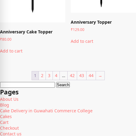
the
page
product
page
Anniversary Topper
₹
129.00
Anniversary Cake Topper
₹
80.00
Add to cart
Add to cart
1
2
3
4
…
42
43
44
→
Search
for:
Pages
About Us
Blog
Cake Delivery in Guwahati Commerce College
Cakes
Cart
Checkout
Contact us