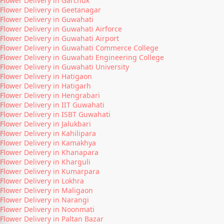
Flower Delivery in Garchuk
Flower Delivery in Geetanagar
Flower Delivery in Guwahati
Flower Delivery in Guwahati Airforce
Flower Delivery in Guwahati Airport
Flower Delivery in Guwahati Commerce College
Flower Delivery in Guwahati Engineering College
Flower Delivery in Guwahati University
Flower Delivery in Hatigaon
Flower Delivery in Hatigarh
Flower Delivery in Hengrabari
Flower Delivery in IIT Guwahati
Flower Delivery in ISBT Guwahati
Flower Delivery in Jalukbari
Flower Delivery in Kahilipara
Flower Delivery in Kamakhya
Flower Delivery in Khanapara
Flower Delivery in Kharguli
Flower Delivery in Kumarpara
Flower Delivery in Lokhra
Flower Delivery in Maligaon
Flower Delivery in Narangi
Flower Delivery in Noonmati
Flower Delivery in Paltan Bazar