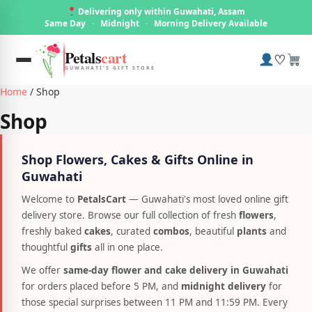
Delivering only within Guwahati, Assam
Same Day
·
Midnight
·
Morning Delivery Available
Petals
cart
♡
GUWAHATI'S GIFT STORE
Home
/ Shop
Shop
Shop Flowers, Cakes & Gifts Online in
Guwahati
Welcome to
PetalsCart
— Guwahati's most loved online gift
delivery store. Browse our full collection of fresh
flowers
,
freshly baked
cakes
, curated
combos
, beautiful
plants
and
thoughtful
gifts
all in one place.
We offer
same-day flower and cake delivery in Guwahati
for orders placed before 5 PM, and
midnight delivery
for
those special surprises between 11 PM and 11:59 PM. Every