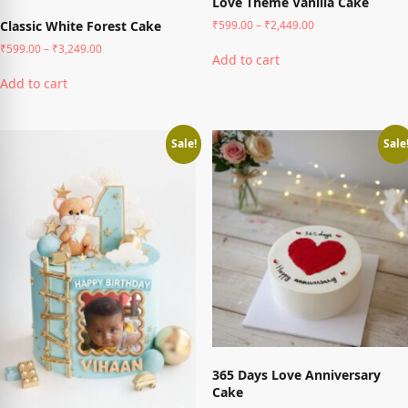
Love Theme Vanilla Cake
Price
₹
599.00
–
₹
2,449.00
Classic White Forest Cake
range:
This
Price
₹
599.00
–
₹
3,249.00
₹599.00
Add to cart
product
range:
This
through
₹599.00
has
Add to cart
₹2,449.00
product
through
multiple
has
₹3,249.00
variants.
multiple
The
variants.
Sale!
Sale
options
The
may
options
be
may
chosen
be
on
chosen
the
on
product
the
page
product
page
365 Days Love Anniversary
Cake