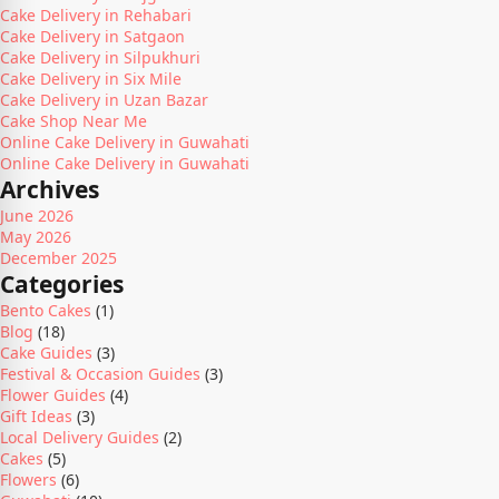
Cake Delivery in Rehabari
Cake Delivery in Satgaon
Cake Delivery in Silpukhuri
Cake Delivery in Six Mile
Cake Delivery in Uzan Bazar
Cake Shop Near Me
Online Cake Delivery in Guwahati
Online Cake Delivery in Guwahati
Archives
June 2026
May 2026
December 2025
Categories
Bento Cakes
(1)
Blog
(18)
Cake Guides
(3)
Festival & Occasion Guides
(3)
Flower Guides
(4)
Gift Ideas
(3)
Local Delivery Guides
(2)
Cakes
(5)
Flowers
(6)