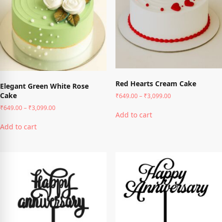
chosen
chosen
on
on
the
the
product
product
page
page
Red Hearts Cream Cake
Elegant Green White Rose
Cake
Price
₹
649.00
–
₹
3,099.00
range:
This
Price
₹
649.00
–
₹
3,099.00
₹649.00
Add to cart
range:
product
This
through
₹649.00
has
Add to cart
product
₹3,099.00
through
multiple
has
₹3,099.00
variants.
multiple
The
variants.
options
The
may
options
be
may
chosen
be
on
chosen
the
on
product