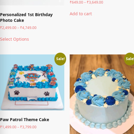
Price
₹
649.00
–
₹
3,649.00
range:
This
₹649.00
Add to cart
Personalized 1st Birthday
product
through
Photo Cake
has
₹3,649.00
multiple
Price
₹
2,499.00
–
₹
4,749.00
variants.
range:
This
The
₹2,499.00
Select Options
product
through
options
has
₹4,749.00
may
multiple
be
variants.
Sale!
Sale
chosen
The
on
options
the
may
product
be
page
chosen
on
the
product
page
Paw Patrol Theme Cake
Price
₹
1,499.00
–
₹
3,799.00
range:
This