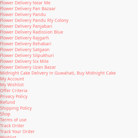
Flower Delivery Near Me
Flower Delivery Pan Bazaar
Flower Delivery Pandu
Flower Delivery Pandu Rly Colony
Flower Delivery Panjabari
Flower Delivery Radission Blue
Flower Delivery Rajgarh
Flower Delivery Rehabari
Flower Delivery Satgaon
Flower Delivery Silpukhuri
Flower Delivery Six Mile
Flower Delivery Uzan Bazar
Midnight Cake Delivery in Guwahati, Buy Midnight Cake
My Account
My Wishlist
Offer Criteria
Privacy Policy
Refund
Shipping Policy
Shop
Terms of use
Track Order
Track Your Order
Wishlist