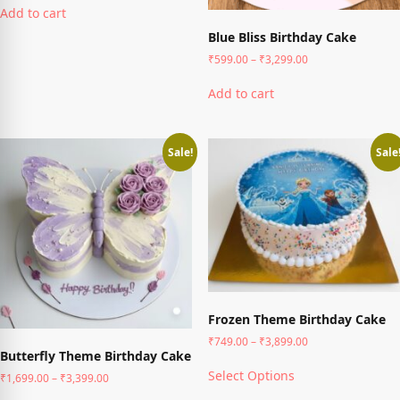
₹1,499.00
Add to cart
product
through
has
Blue Bliss Birthday Cake
₹3,799.00
multiple
Price
₹
599.00
–
₹
3,299.00
variants.
range:
This
The
₹599.00
Add to cart
product
options
through
has
may
₹3,299.00
multiple
be
variants.
chosen
Sale!
Sale
The
on
options
the
may
product
be
page
chosen
on
the
product
page
Frozen Theme Birthday Cake
Price
₹
749.00
–
₹
3,899.00
Butterfly Theme Birthday Cake
range:
This
₹749.00
Select Options
Price
₹
1,699.00
–
₹
3,399.00
product
through
range:
has
This